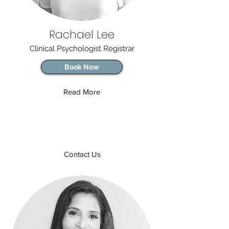
Rachael Lee
Clinical Psychologist Registrar
Book Now
Read More
Contact Us