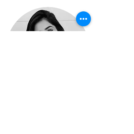
Praveena Rajeswaran
Associate Clinical Psychologist
Book Now
Read More