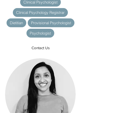
Clinical Psychologist
Clinical Psychology Registrar
Dietitian
Provisional Psychologist
Psychologist
Contact Us