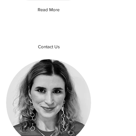
Read More
Contact Us