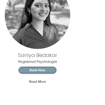
Saniya Bedakar
Registered Psychologist
Book Now
Read More