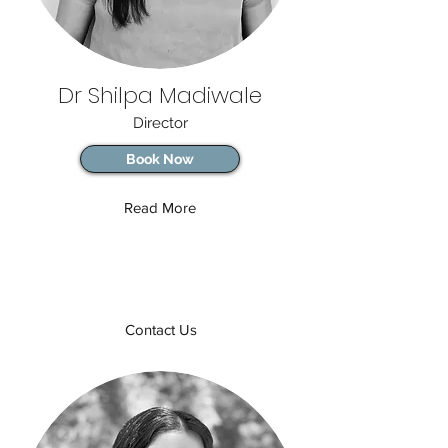
Dr Shilpa Madiwale
Director
Book Now
Read More
Contact Us