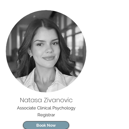
Natasa Zivanovic
Associate Clinical Psychology
Registrar
Book Now