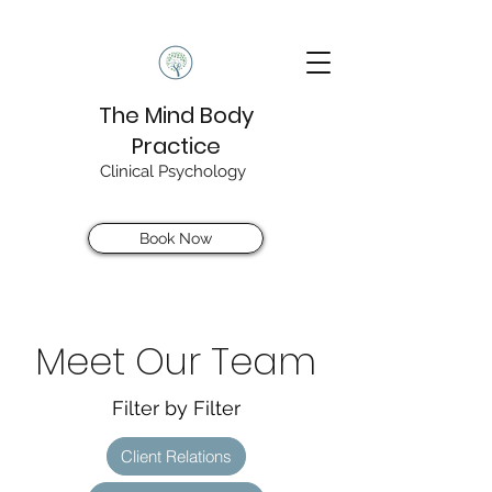
The Mind Body
Practice
Clinical Psychology
Book Now
Meet Our Team
Filter by Filter
Client Relations