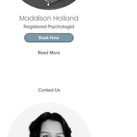
Maddison Holland
Registered Psychologist
Book Now
Read More
Contact Us