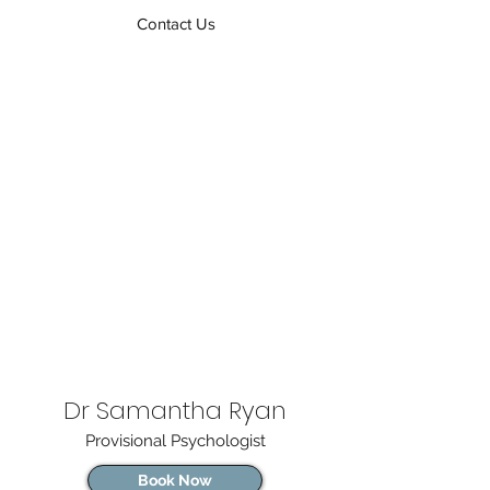
Contact Us
Dr Samantha Ryan
Provisional Psychologist
Book Now