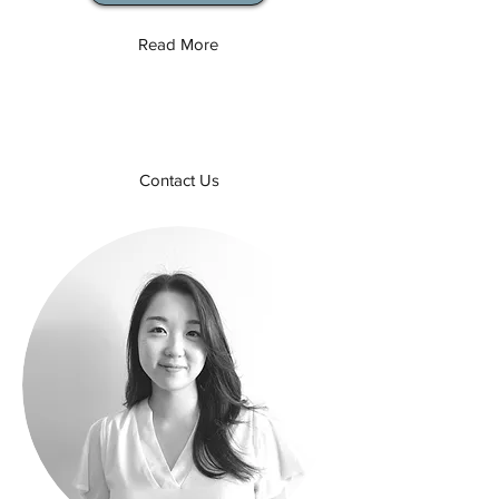
Read More
Contact Us