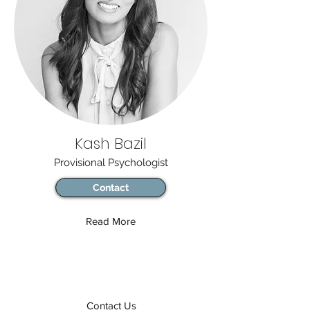
Kash Bazil
Provisional Psychologist
Contact
Read More
Contact Us