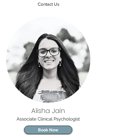
Contact Us
Alisha Jain
Associate Clinical Psychologist
Book Now