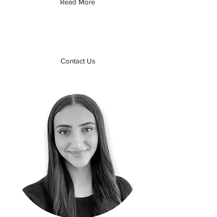
Read More
Contact Us