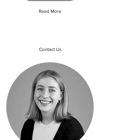
Read More
Contact Us