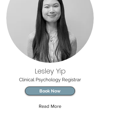
Lesley Yip
Clinical Psychology Registrar
Book Now
Read More