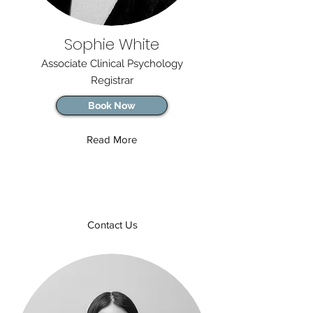
Sophie White
Associate Clinical Psychology
Registrar
Book Now
Read More
Contact Us