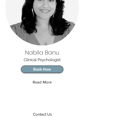
Nabila Banu
Clinical Psychologist
Book Now
Read More
Contact Us