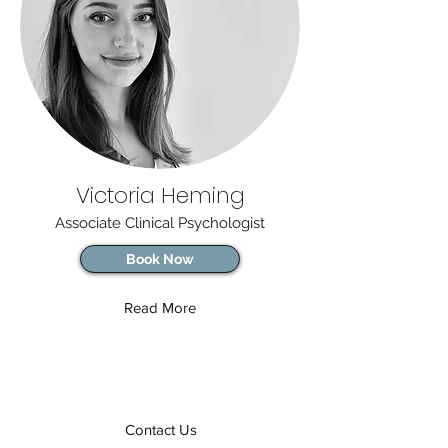
Victoria Heming
Associate Clinical Psychologist
Book Now
Read More
Contact Us