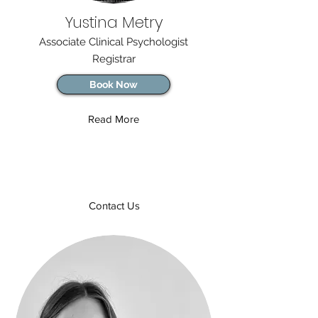
Yustina Metry
Associate Clinical Psychologist
Registrar
Book Now
Read More
Contact Us