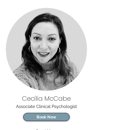
Cecilia McCabe
Associate Clinical Psychologist
Book Now