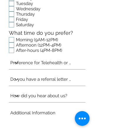
Tuesday
Wednesday
Thursday
Friday
Saturday
What time do you prefer?
Morning (9AM-12PM)
Afternoon (12PM-4PM)
After-hours (4PM-8PM)