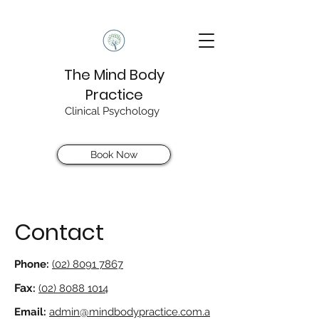
The Mind Body
Practice
Clinical Psychology
Book Now
Contact
Phone:
(02) 8091 7867
Fax
:
(02) 8088 1014
Email:
admin@mindbodypractice.com.a