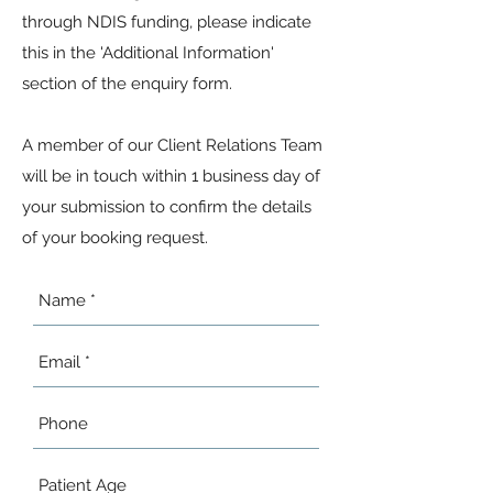
through NDIS funding, please indicate
this in the 'Additional Information'
section of the enquiry form.
A member of our Client Relations Team
will be in touch within 1 business day of
your submission to confirm the details
of your booking request.