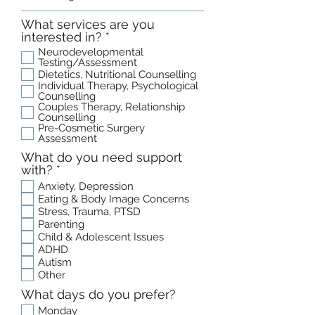
What services are you
R
interested in?
*
e
Neurodevelopmental
q
Testing/Assessment
u
Dietetics, Nutritional Counselling
Individual Therapy, Psychological
i
Counselling
r
Couples Therapy, Relationship
e
Counselling
d
Pre-Cosmetic Surgery
Assessment
What do you need support
R
with?
*
e
Anxiety, Depression
q
Eating & Body Image Concerns
u
Stress, Trauma, PTSD
i
Parenting
r
Child & Adolescent Issues
e
ADHD
d
Autism
Other
What days do you prefer?
Monday