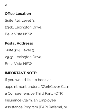
u
Office Location
Suite 314, Level 3,
29-31 Lexington Drive,
Bella Vista NSW
Postal Addresss
Suite 314, Level 3,
29-31 Lexington Drive,
Bella Vista NSW
IMPORTANT NOTE:
If you would like to book an
appointment under a WorkCover Claim,
a Comprehensive Third Party (CTP)
Insurance Claim, an Employee
Assistance Program (EAP) Referral, or