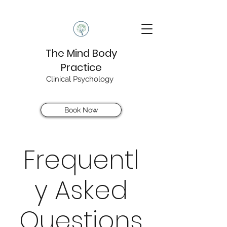
The Mind Body
Practice
Clinical Psychology
Book Now
Frequentl
y Asked
Questions