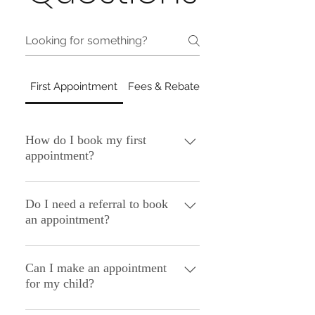
First Appointment
Fees & Rebates
Getting Here: Bella V
How do I book my first
appointment?
Simply call the practice on (02) 8091
7867 or email us at
Do I need a referral to book
an appointment?
admin@mindbodypractice.com.au and
a member of our Client Relations Team
You do not need a referral to make an
can help with booking your first
appointment. Should you wish to
Can I make an appointment
appointment.
for my child?
access Medicare rebates, a valid
referral letter is then required. You can
Yes, the process for making an