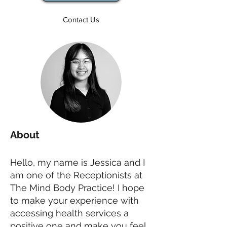
Contact Us
About
Hello, my name is Jessica and I
am one of the Receptionists at
The Mind Body Practice! I hope
to make your experience with
accessing health services a
positive one and make you feel