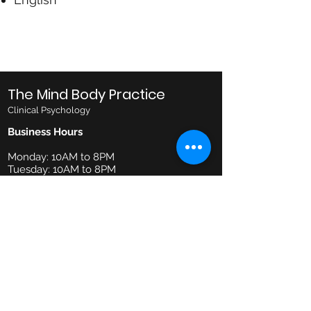
The Mind Body Practice
Clinical Psychology
Business Hours
Monday: 10AM to 8PM
Tuesday: 10AM to 8PM
Wednesday: 10AM to 8PM
Thursday: 10AM to 6PM
Friday: 10AM to 6PM
Saturday: 9AM to 1PM
Email
admin@mindbodypractice.com.au
Phone:
(02) 8091 7867
Fax
:
(02) 8088 1014