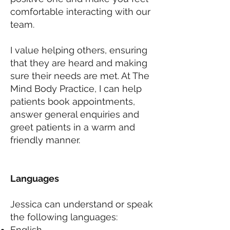
comfortable interacting with our
team.
I value helping others, ensuring
that they are heard and making
sure their needs are met. At The
Mind Body Practice, I can help
patients book appointments,
answer general enquiries and
greet patients in a warm and
friendly manner.
Languages
Jessica can understand or speak
the following languages:
English