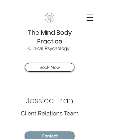
The Mind Body
Practice
Clinical Psychology
Book Now
Jessica Tran
Client Relations Team
Contact