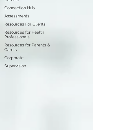
Connection Hub
Assessments
Resources For Clients
Resources for Health
Professionals
Resources for Parents &
Carers
Corporate
Supervision