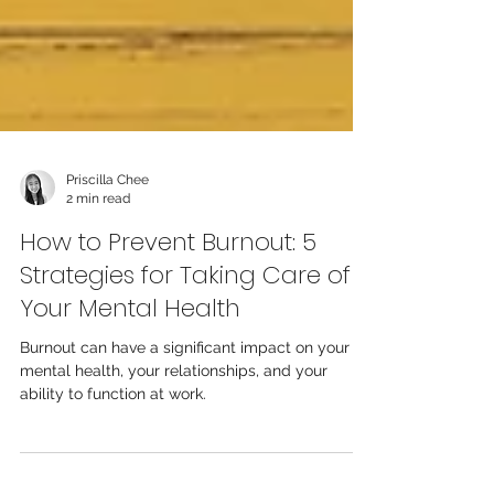
Priscilla Chee
2 min read
How to Prevent Burnout: 5
Strategies for Taking Care of
Your Mental Health
Burnout can have a significant impact on your
mental health, your relationships, and your
ability to function at work.