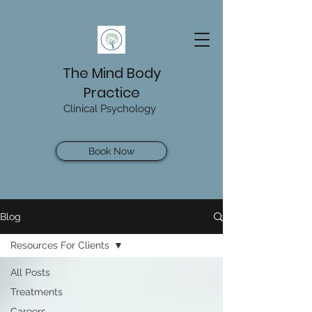
The Mind Body
Practice
Clinical Psychology
Book Now
Blog
Resources For Clients
All Posts
Treatments
Careers