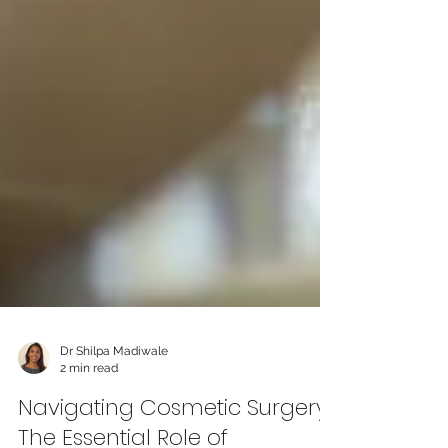
Dr Shilpa Madiwale
2 min read
Navigating Cosmetic Surgery: