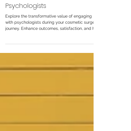
The Essential Role of
Psychologists
Explore the transformative value of engaging
with psychologists during your cosmetic surgery
journey. Enhance outcomes, satisfaction, and ho