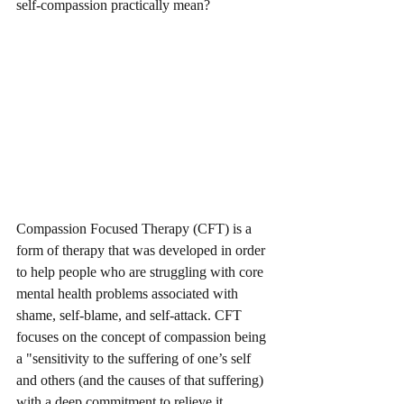
self-compassion practically mean? 
Compassion Focused Therapy (CFT) is a 
form of therapy that was developed in order 
to help people who are struggling with core 
mental health problems associated with 
shame, self-blame, and self-attack. CFT 
focuses on the concept of compassion being 
a "sensitivity to the suffering of one’s self 
and others (and the causes of that suffering) 
with a deep commitment to relieve it, 