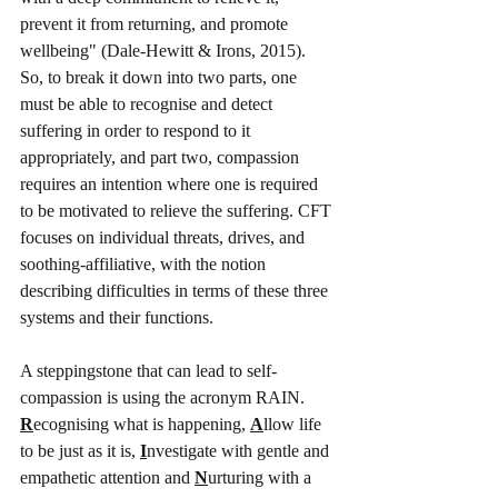
prevent it from returning, and promote 
wellbeing" (Dale-Hewitt & Irons, 2015). 
So, to break it down into two parts, one 
must be able to recognise and detect 
suffering in order to respond to it 
appropriately, and part two, compassion 
requires an intention where one is required 
to be motivated to relieve the suffering. CFT 
focuses on individual threats, drives, and 
soothing-affiliative, with the notion 
describing difficulties in terms of these three 
systems and their functions. 
A steppingstone that can lead to self-
compassion is using the acronym RAIN. 
R
ecognising what is happening, 
A
llow life 
to be just as it is, 
I
nvestigate with gentle and 
empathetic attention and 
N
urturing with a 