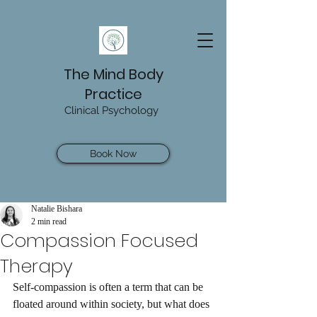
The Mind Body
Practice
Clinical Psychology
Book Now
Natalie Bishara
2 min read
Compassion Focused
Therapy
Self-compassion is often a term that can be 
floated around within society, but what does 