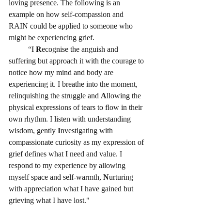
loving presence. The following is an 
example on how self-compassion and 
RAIN could be applied to someone who 
might be experiencing grief. 
          “I 
R
ecognise the anguish and 
suffering but approach it with the courage to 
notice how my mind and body are 
experiencing it. I breathe into the moment, 
relinquishing the struggle and 
A
llowing the 
physical expressions of tears to flow in their 
own rhythm. I listen with understanding 
wisdom, gently 
I
nvestigating with 
compassionate curiosity as my expression of 
grief defines what I need and value. I 
respond to my experience by allowing 
myself space and self-warmth, 
N
urturing 
with appreciation what I have gained but 
grieving what I have lost." 