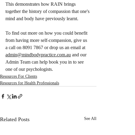
This demonstrates how RAIN brings 
together the history of compassion that one's 
mind and body have previously learnt. 
To find out more on how you could benefit 
from having more self-compassion, give us 
a call on 8091 7867 or drop us an email at 
admin@mindbodypractice.com.au
 and our 
Admin Team can help book you in to see 
one of our psychologists.
Resources For Clients
Resources for Health Professionals
Related Posts
See All