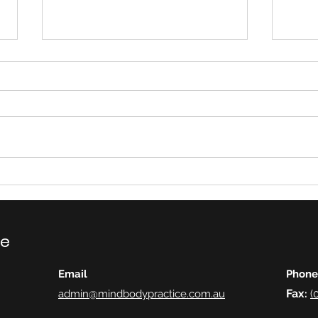
Eati
Eye Movement
Desensitisation and
Reprocessing (EMDR)
ce
Email
Phone
Fax
admin@mindbodypractice.com.au
:
(