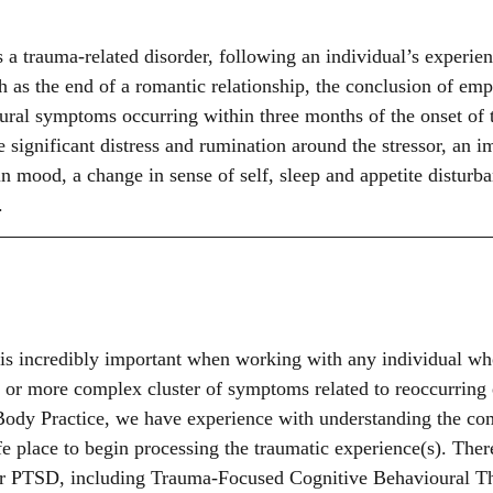
 a trauma-related disorder, following an individual’s experien
ch as the end of a romantic relationship, the conclusion of em
ral symptoms occurring within three months of the onset of th
ignificant distress and rumination around the stressor, an i
n mood, a change in sense of self, sleep and appetite disturba
. 
is incredibly important when working with any individual w
 or more complex cluster of symptoms related to reoccurring 
ody Practice, we have experience with understanding the com
fe place to begin processing the traumatic experience(s). Ther
for PTSD, including Trauma-Focused Cognitive Behavioural T