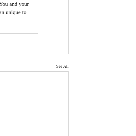
You and your 
an unique to 
See All