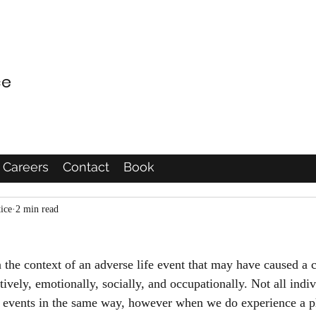
ce
Careers
Contact
Book
ice
2 min read
 the context of an adverse life event that may have caused a c
vely, emotionally, socially, and occupationally. Not all indiv
e events in the same way, however when we do experience a p