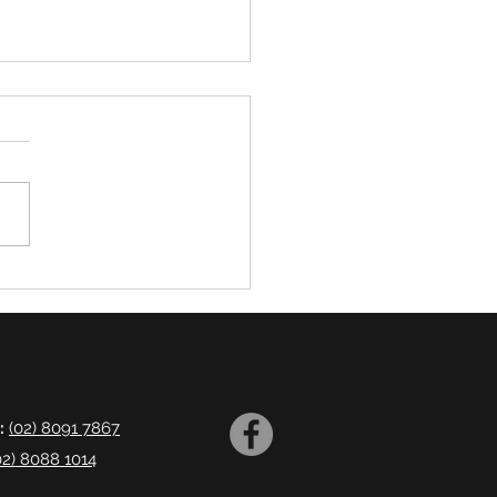
ng Disorders
:
(02) 8091 7867
02) 8088 1014