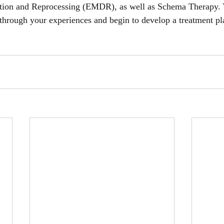
tion and Reprocessing (EMDR), as well as Schema Therapy. 
 through your experiences and begin to develop a treatment pl