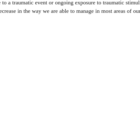
 to a traumatic event or ongoing exposure to traumatic stimul
ecrease in the way we are able to manage in most areas of our 