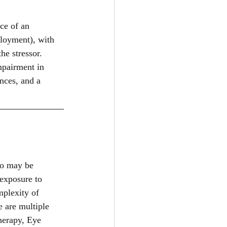
ce of an 
ployment), with 
e stressor. 
mpairment in 
nces, and a 
ho may be 
exposure to 
plexity of 
e are multiple 
herapy, Eye 