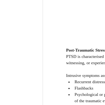
Post-Traumatic Stres
PTSD is characterised 
witnessing, or experie
Intrusive symptoms ass
Recurrent distre
Flashbacks 
Psychological or 
of the traumatic e