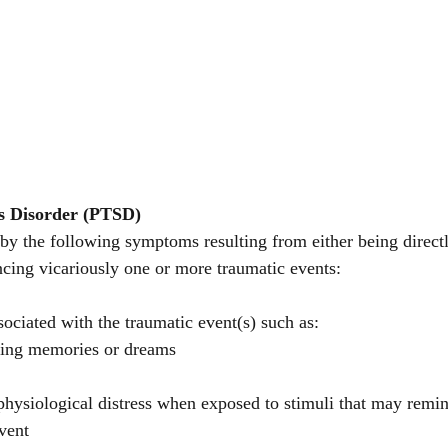
s Disorder (PTSD)
by the following symptoms resulting from either being directl
ncing vicariously one or more traumatic events: 
ociated with the traumatic event(s) such as:
ssing memories or dreams
physiological distress when exposed to stimuli that may remin
vent 