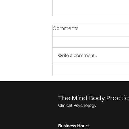
Comments
Write a comment...
Autism Spectrum Disorder
(ASD)
The Mind Body Practi
Clinical Psychology
Business Hours