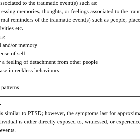
sociated to the traumatic event(s) such as: 
ressing memories, thoughts, or feelings associated to the trau
rnal reminders of the traumatic event(s) such as people, place
vities etc. 
as:
d and/or memory 
nse of self 
or a feeling of detachment from other people 
ase in reckless behaviours 
 patterns 
r
is similar to PTSD; however, the symptoms last for approxima
vidual is either directly exposed to, witnessed, or experience
events. 