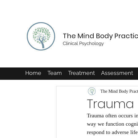
The Mind Body Practi
Clinical Psychology
Home
Team
Treatment
Assessment
The Mind Body Pract
Trauma
Trauma often occurs in
way we function cogniti
respond to adverse lif