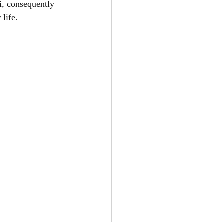
i, consequently 
life. 