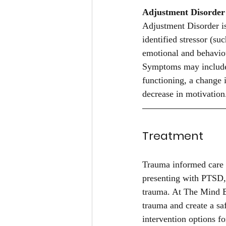
Adjustment Disorder
Adjustment Disorder is
identified stressor (su
emotional and behaviou
Symptoms may include s
functioning, a change i
decrease in motivation
Treatment
Trauma informed care 
presenting with PTSD,
trauma. At The Mind B
trauma and create a sa
intervention options 