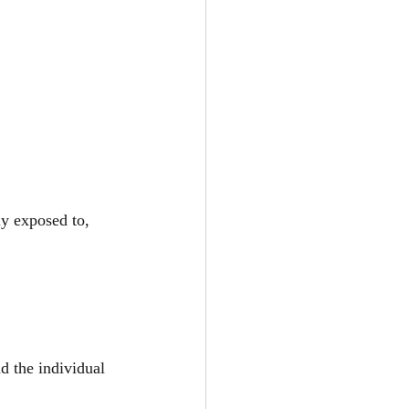
y exposed to, 
d the individual 