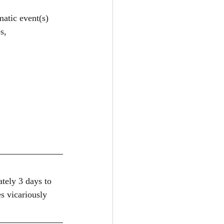
matic event(s)
s, 
tely 3 days to 
s vicariously 