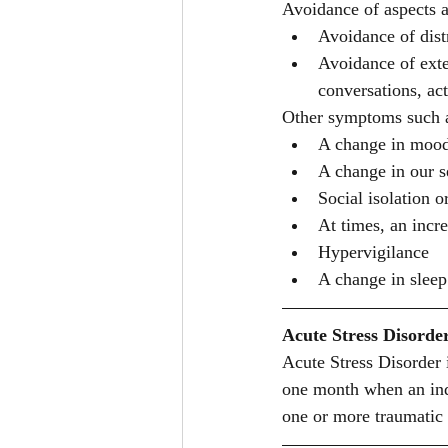
Avoidance of aspects as
Avoidance of dist
Avoidance of exte
conversations, acti
Other symptoms such 
A change in moo
A change in our se
Social isolation 
At times, an incre
Hypervigilance 
A change in sleep
Acute Stress Disorde
Acute Stress Disorder 
one month when an indi
one or more traumatic 