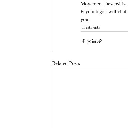
Movement Desensitisa
Psychologist will chat
you. 
Treatments
Related Posts