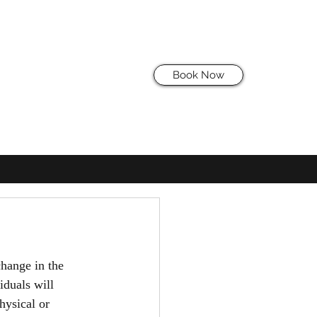
Book Now
hange in the 
iduals will 
hysical or 