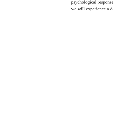
psychological response
we will experience a d