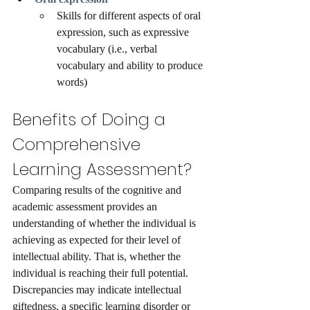
Skills for different aspects of oral 
expression, such as expressive 
vocabulary (i.e., verbal 
vocabulary and ability to produce 
words)
Benefits of Doing a 
Comprehensive 
Learning Assessment?
Comparing results of the cognitive and 
academic assessment provides an 
understanding of whether the individual is 
achieving as expected for their level of 
intellectual ability. That is, whether the 
individual is reaching their full potential. 
Discrepancies may indicate intellectual 
giftedness, a specific learning disorder or 