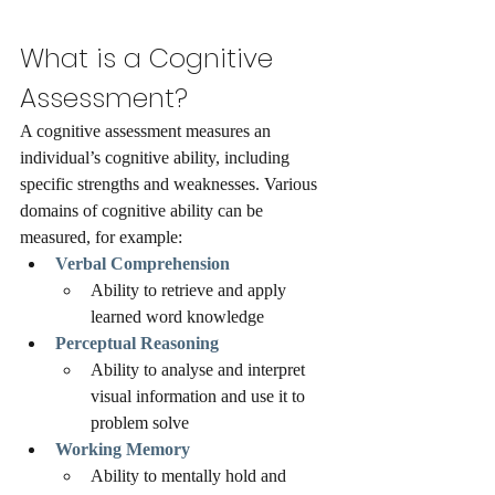
What is a Cognitive 
Assessment?
A cognitive assessment measures an 
individual’s cognitive ability, including 
specific strengths and weaknesses. Various 
domains of cognitive ability can be 
measured, for example: 
Verbal Comprehension
Ability to retrieve and apply 
learned word knowledge
Perceptual Reasoning 
Ability to analyse and interpret 
visual information and use it to 
problem solve 
Working Memory 
Ability to mentally hold and 