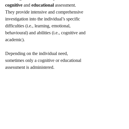
cognitive
 and 
educational
 assessment. 
They provide intensive and comprehensive 
investigation into the individual’s specific 
difficulties (i.e., learning, emotional, 
behavioural) and abilities (i.e., cognitive and 
academic). 
Depending on the individual need, 
sometimes only a cognitive or educational 
assessment is administered.