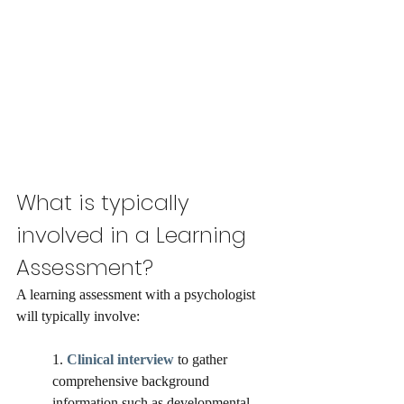
What is typically 
involved in a Learning 
Assessment?
A learning assessment with a psychologist 
will typically involve: 
1. 
Clinical interview
 to gather 
comprehensive background 
information such as developmental, 