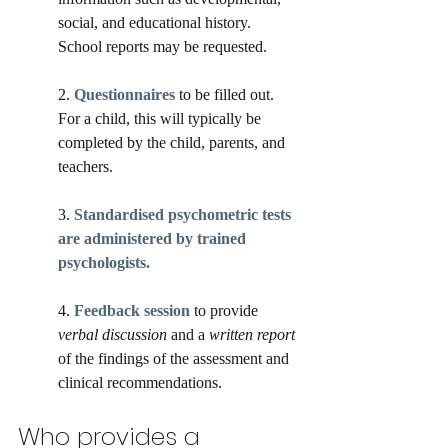
social, and educational history. 
School reports may be requested.
2. 
Questionnaires
 to be filled out. 
For a child, this will typically be 
completed by the child, parents, and 
teachers.  
3. 
Standardised psychometric tests 
are administered by trained 
psychologists. 
4. 
Feedback session
 to provide 
verbal discussion
 and a 
written report
of the findings of the assessment and 
clinical recommendations. 
Who provides a 