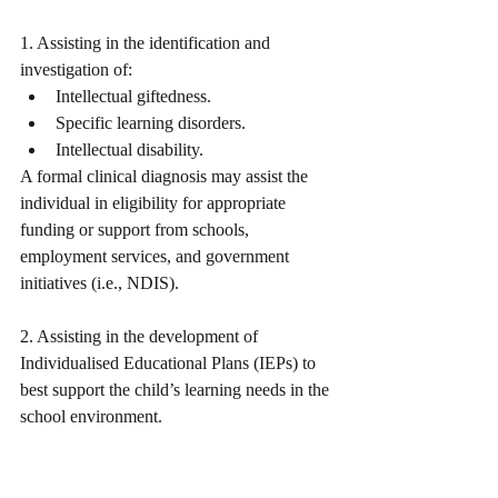
1. Assisting in the identification and 
investigation of: 
Intellectual giftedness.
Specific learning disorders. 
Intellectual disability.
A formal clinical diagnosis may assist the 
individual in eligibility for appropriate 
funding or support from schools, 
employment services, and government 
initiatives (i.e., NDIS).
2. Assisting in the development of 
Individualised Educational Plans (IEPs) to 
best support the child’s learning needs in the 
school environment. 