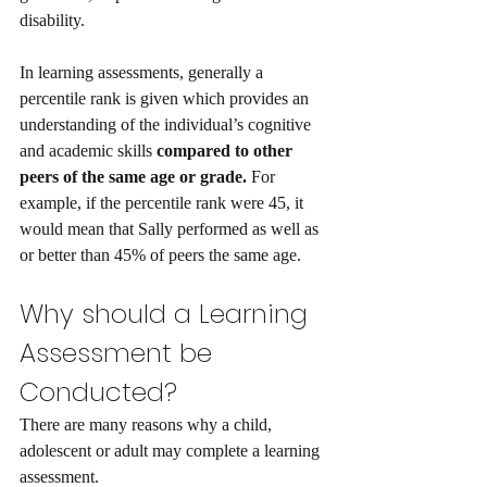
disability. 
In learning assessments, generally a 
percentile rank is given which provides an 
understanding of the individual’s cognitive 
and academic skills 
compared to other 
peers of the same age or grade. 
For 
example, if the percentile rank were 45, it 
would mean that Sally performed as well as 
or better than 45% of peers the same age.
Why should a Learning 
Assessment be 
Conducted?
There are many reasons why a child, 
adolescent or adult may complete a learning 
assessment. 