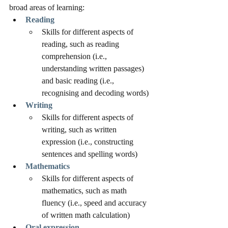
broad areas of learning:
Reading
Skills for different aspects of 
reading, such as reading 
comprehension (i.e., 
understanding written passages) 
and basic reading (i.e., 
recognising and decoding words)
Writing
Skills for different aspects of 
writing, such as written 
expression (i.e., constructing 
sentences and spelling words)
Mathematics
Skills for different aspects of 
mathematics, such as math 
fluency (i.e., speed and accuracy 
of written math calculation) 
Oral expression