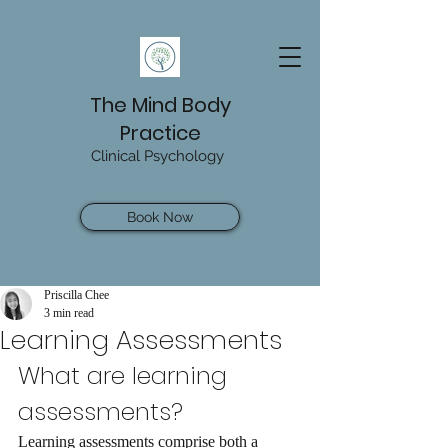
The Mind Body
Practice
Clinical Psychology
Book Now
Priscilla Chee
3 min read
Learning Assessments
What are learning 
assessments?
Learning assessments comprise both a 