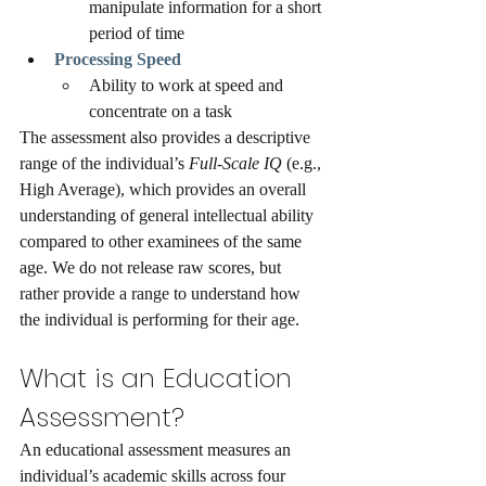
manipulate information for a short 
period of time
Processing Speed
Ability to work at speed and 
concentrate on a task
The assessment also provides a descriptive 
range of the individual’s 
Full-Scale IQ 
(e.g., 
High Average), which provides an overall 
understanding of general intellectual ability 
compared to other examinees of the same 
age. We do not release raw scores, but 
rather provide a range to understand how 
the individual is performing for their age.
What is an Education 
Assessment?
An educational assessment measures an 
individual’s academic skills across four 