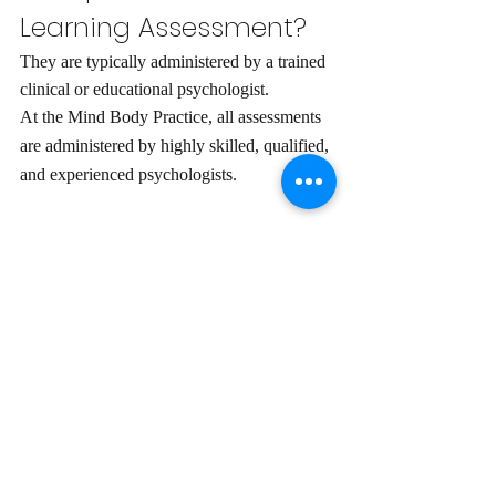
Learning Assessment?
They are typically administered by a trained 
clinical or educational psychologist. 
At the Mind Body Practice, all assessments 
are administered by highly skilled, qualified, 
and experienced psychologists. 
How do I book in for a 
Learning Assessment?
Here at the Mind Body Practice, we 
currently provide assessments for children 
between the ages of 6 to 16 years.
A GP referral is 
not
 required. Arranging a 
50-minute initial discussion with an 
experienced psychologist is easy and 