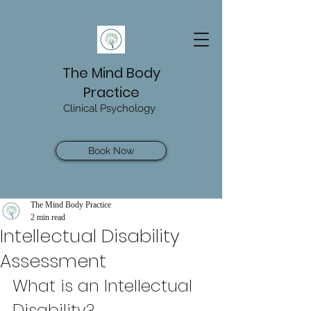
The Mind Body
Practice
Clinical Psychology
Book Now
The Mind Body Practice
2 min read
Intellectual Disability
Assessment
What is an Intellectual 
Disability? 