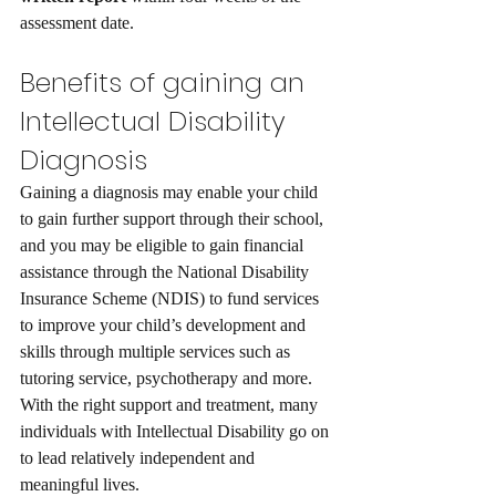
assessment date.
Benefits of gaining an 
Intellectual Disability 
Diagnosis
Gaining a diagnosis may enable your child 
to gain further support through their school, 
and you may be eligible to gain financial 
assistance through the National Disability 
Insurance Scheme (NDIS) to fund services 
to improve your child’s development and 
skills through multiple services such as 
tutoring service, psychotherapy and more. 
With the right support and treatment, many 
individuals with Intellectual Disability go on 
to lead relatively independent and 
meaningful lives. 