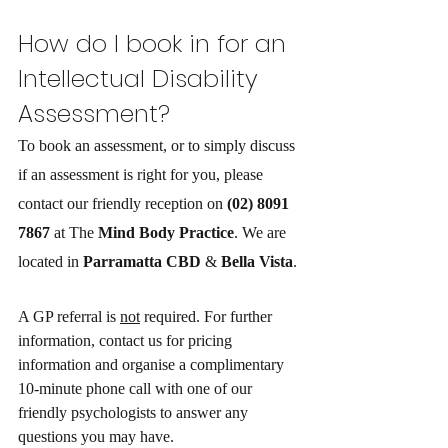
How do I book in for an 
Intellectual Disability
Assessment? 
To book an assessment, or to simply discuss 
if an assessment is right for you, please 
contact our friendly reception on 
(02) 8091 
7867
 at The 
Mind Body Practice
. We are 
located in 
Parramatta CBD
 & 
Bella Vista
.
A GP referral is 
not
 required. For further 
information, contact us for pricing 
information and organise a complimentary 
10-minute phone call with one of our 
friendly psychologists to answer any 
questions you may have.