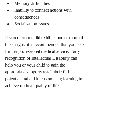
Memory difficulties
Inability to connect actions with 
consequences
Socialisation issues
If you or your child exhibits one or more of 
these signs, it is recommended that you seek 
further professional medical advice. Early 
recognition of Intellectual Disability can 
help you or your child to gain the 
appropriate supports reach their full 
potential and aid in customising learning to 
achieve optimal quality of life.