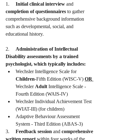
1.     
Initial clinical interview
 and 
completion of questionnaires
 to gather 
comprehensive background information 
such as developmental, social, and 
educational history. 
2.     
Administration of Intellectual 
Disability assessments by a trained 
psychologist, which typically includes:
Wechsler Intelligence Scale for 
Children
-Fifth Edition (WISC-V) 
OR 
Wechsler 
Adult
 Intelligence Scale - 
Fourth Edition (WAIS-IV)
Wechsler Individual Achievement Test 
(WIAT-III) (for children)
Adaptive Behaviour Assessment 
System - Third Edition (ABAS-3)
3.     
Feedback session
 and 
comprehensive 
written report
 within four weeks of the 