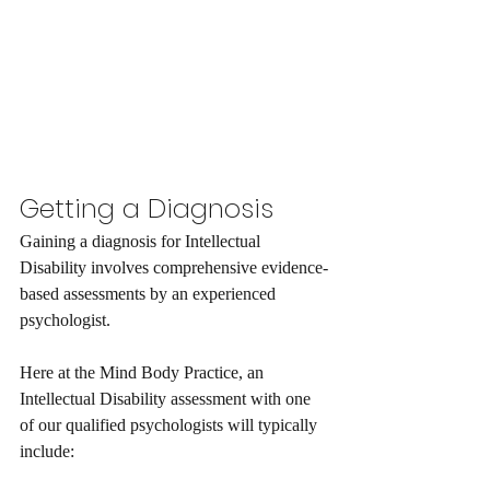
Getting a Diagnosis
Gaining a diagnosis for Intellectual 
Disability involves comprehensive evidence-
based assessments by an experienced 
psychologist. 
Here at the Mind Body Practice, an 
Intellectual Disability assessment with one 
of our qualified psychologists will typically 
include: