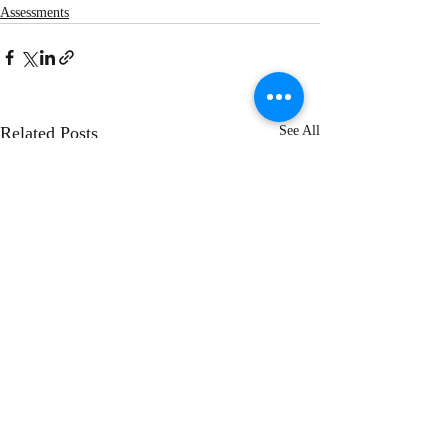
Assessments
Related Posts
See All