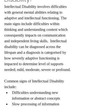
Intellectual Disability involves difficulties 
with general mental abilities relating to 
adaptive and intellectual functioning. The 
main signs include difficulties within 
thinking and understanding content which 
consequently impacts on communication 
and independent living skills.  Intellectual 
disability can be diagnosed across the 
lifespan and a diagnosis is categorised by 
how severely adaptive functioning is 
impacted to determine level of supports 
needed; mild, moderate, severe or profound. 
Common signs of Intellectual Disability 
include:
Difficulties understanding new 
information or abstract concepts
Slow processing of information  