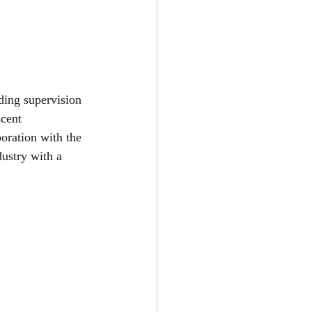
ding supervision 
cent 
boration with the 
dustry with a 