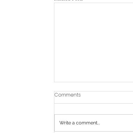
Comments
Write a comment...