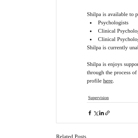
Shilpa is available to 
Psychologists
Clinical Psycholo
Clinical Psycholo
Shilpa is currently una
Shilpa is enjoys suppo
through the process of
profile 
here
.
Supervision
Related Posts