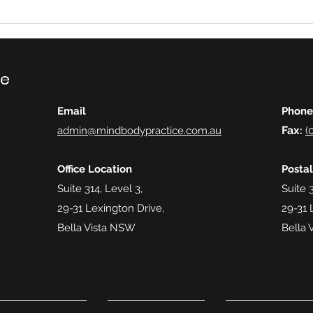
ce
Email
Phone
Fax
admin@mindbodypractice.com.au
:
(
Office Location
Posta
Suite 314, Level 3,
Suite 3
29-31 Lexington Drive,
29-31 
Bella Vista NSW
Bella 