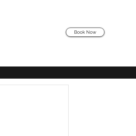
Book Now