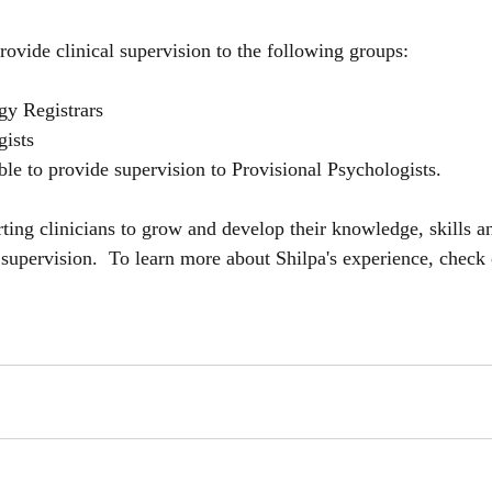
provide clinical supervision to the following groups:
gy Registrars
gists
ble to provide supervision to Provisional Psychologists.
rting clinicians to grow and develop their knowledge, skills 
 supervision.  To learn more about Shilpa's experience, check