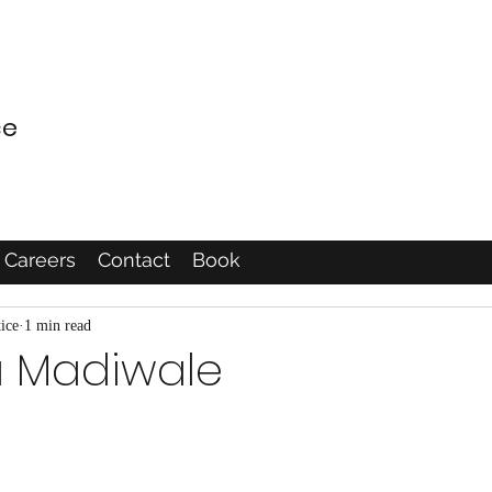
ce
Careers
Contact
Book
ice
1 min read
a Madiwale