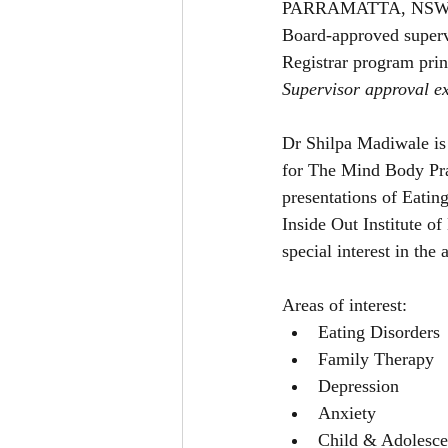
PARRAMATTA, NSW
Board-approved superv
Registrar program prin
Supervisor approval ex
Dr Shilpa Madiwale is 
for The Mind Body Prac
presentations of Eating
Inside Out Institute of
special interest in the 
Areas of interest:
Eating Disorders
Family Therapy
Depression
Anxiety
Child & Adolesce