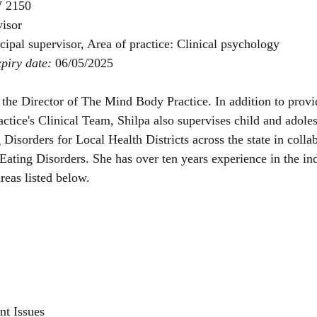
 2150
isor
cipal supervisor, Area of practice: Clinical psychology
piry date: 
06/05/2025
the Director of The Mind Body Practice. In addition to provi
tice's Clinical Team, Shilpa also supervises child and adoles
 Disorders for Local Health Districts across the state in colla
 Eating Disorders. She has over ten years experience in the in
areas listed below.
nt Issues