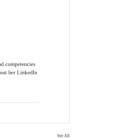
and competencies 
 out her LinkedIn 
See All