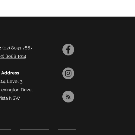
:
(02) 8091 7867
02) 8088 1014
l Address
14, Level 3,
Lexington Drive,
Vista NSW