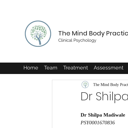
The Mind Body Practi
Clinical Psychology
Home
Team
Treatment
Assessment
The Mind Body Pract
Dr Shilp
Dr Shilpa Madiwale
PSY0001670836