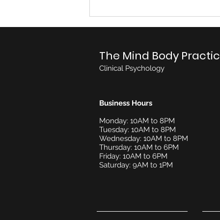
Praveena Rajeswaran
The Mind Body Practi
Clinical Psychology
Business Hours
Monday: 10AM to 8PM
Tuesday: 10AM to 8PM
Wednesday: 10AM to 8PM
Thursday: 10AM to 6PM
Friday: 10AM to 6PM
Saturday: 9AM to 1PM