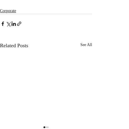
Corporate
Related Posts
See All