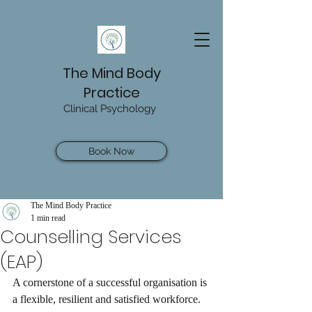
The Mind Body
Practice
Clinical Psychology
Book Now
The Mind Body Practice
1 min read
Counselling Services
(EAP)
A cornerstone of a successful organisation is 
a flexible, resilient and satisfied workforce. 