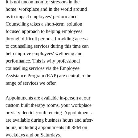
It is not uncommon for stressors in the 
home, workplace and in the world around 
us to impact employees' performance. 
Counselling takes a short-term, solution 
focused approach to helping employees 
through difficult periods. Providing access 
to counselling services during this time can 
help improve employees' wellbeing and 
performance. This is why professional 
counselling services via the Employee 
Assistance Program (EAP) are central to the 
range of services we offer. 
Appointments are available in-person at our 
custom-built therapy rooms, your workplace 
or via video teleconferencing. Appointments 
are available during business hours and after-
hours, including appointments till 8PM on 
weekdays and on Saturdays.