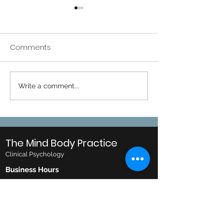
Comments
CareHub Onlin
Corporate Training
Write a comment...
The Mind Body Practice
Clinical Psychology
Business Hours
Monday: 10AM to 8PM
Tuesday: 10AM to 8PM
Wednesday: 10AM to 8PM
Thursday: 10AM to 6PM