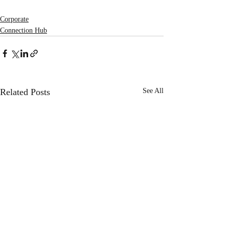
Corporate
Connection Hub
Related Posts
See All