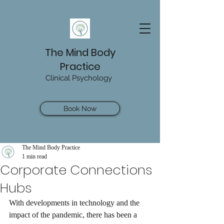
The Mind Body
Practice
Clinical Psychology
Book Now
The Mind Body Practice
1 min read
Corporate Connections
Hubs
With developments in technology and the 
impact of the pandemic, there has been a 