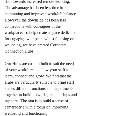
shift towards increased remote working. 
The advantage has been less time in 
commuting and improved work/life balance. 
However, the downside has been less 
connections with colleagues in the 
workplace. To help create a space dedicated 
for engaging with peers whilst focusing on 
wellbeing, we have created Corporate 
Connection Hubs.
Our Hubs are custom-built to suit the needs 
of your workforce to allow your staff to 
learn, connect and grow. We find that the 
Hubs are particularly suitable to bring staff 
across different functions and departments 
together to build networks, relationships and 
supports. The aim is to build a sense of 
camaraderie with a focus on improving 
wellbeing and functioning. 