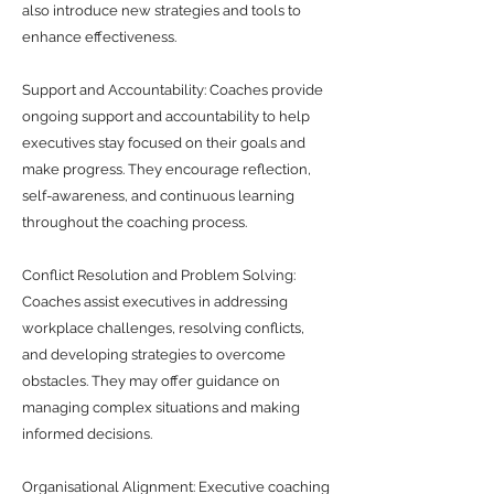
also introduce new strategies and tools to
enhance effectiveness.
Support and Accountability: Coaches provide
ongoing support and accountability to help
executives stay focused on their goals and
make progress. They encourage reflection,
self-awareness, and continuous learning
throughout the coaching process.
Conflict Resolution and Problem Solving:
Coaches assist executives in addressing
workplace challenges, resolving conflicts,
and developing strategies to overcome
obstacles. They may offer guidance on
managing complex situations and making
informed decisions.
Organisational Alignment: Executive coaching