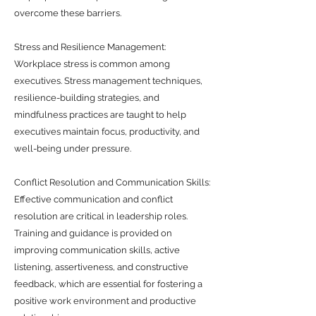
overcome these barriers.
Stress and Resilience Management:
Workplace stress is common among
executives. Stress management techniques,
resilience-building strategies, and
mindfulness practices are taught to help
executives maintain focus, productivity, and
well-being under pressure.
Conflict Resolution and Communication Skills:
Effective communication and conflict
resolution are critical in leadership roles.
Training and guidance is provided on
improving communication skills, active
listening, assertiveness, and constructive
feedback, which are essential for fostering a
positive work environment and productive