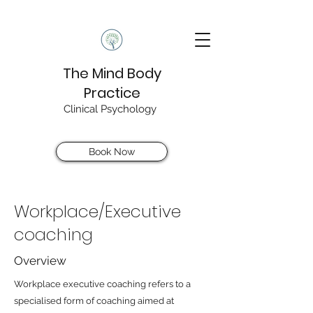
The Mind Body
Practice
Clinical Psychology
Book Now
Workplace/Executive
coaching
Overview
Workplace executive coaching refers to a
specialised form of coaching aimed at