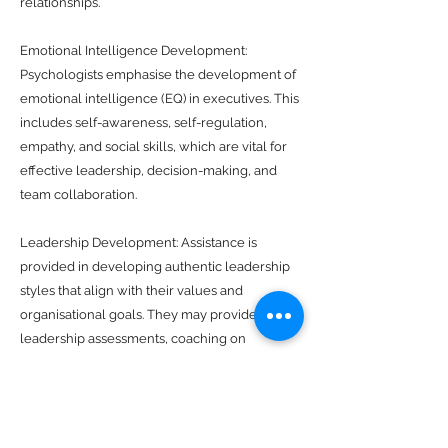
relationships.
Emotional Intelligence Development:
Psychologists emphasise the development of
emotional intelligence (EQ) in executives. This
includes self-awareness, self-regulation,
empathy, and social skills, which are vital for
effective leadership, decision-making, and
team collaboration.
Leadership Development: Assistance is
provided in developing authentic leadership
styles that align with their values and
organisational goals. They may provide
leadership assessments, coaching on
decision-making processes, and strategies for
motivating and empowering teams.
Career and Personal Development: Career