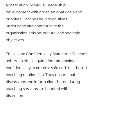
aims to align individual leadership
development with organisational goals and
priorities. Coaches help executives
understand and contribute to the
organisation's vision, culture, and strategic
objectives.
Ethical and Confidentiality Standards: Coaches
adhere to ethical guidelines and maintain
confidentiality to create a safe and trust-based
coaching relationship. They ensure that
discussions and information shared during
coaching sessions are handled with
discretion.