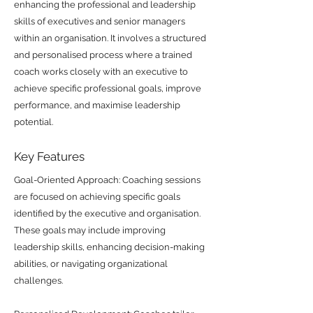
enhancing the professional and leadership
skills of executives and senior managers
within an organisation. It involves a structured
and personalised process where a trained
coach works closely with an executive to
achieve specific professional goals, improve
performance, and maximise leadership
potential.
Key Features
Goal-Oriented Approach: Coaching sessions
are focused on achieving specific goals
identified by the executive and organisation.
These goals may include improving
leadership skills, enhancing decision-making
abilities, or navigating organizational
challenges.