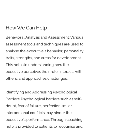
How We Can Help
Behavioral Analysis and Assessment: Various
assessment tools and techniques are used to
analyse the executive's behavior, personality
traits, strengths, and areas for development.
This helps in understanding how the
executive perceives their role, interacts with
others, and approaches challenges.
Identifying and Addressing Psychological
Barriers: Psychological barriers such as self-
doubt, fear of failure, perfectionism, or
interpersonal conflicts may hinder the
executive's performance. Through coaching,
help is provided to patients to recognise and