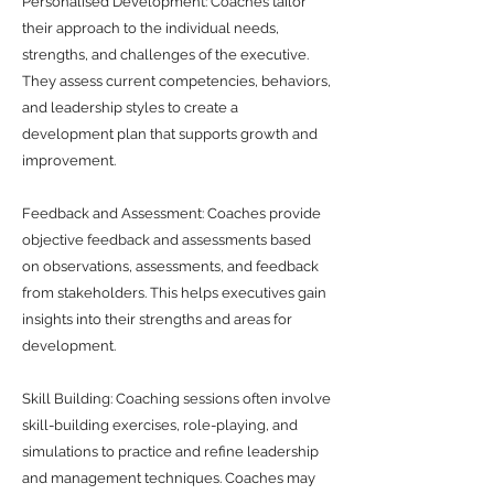
Personalised Development: Coaches tailor
their approach to the individual needs,
strengths, and challenges of the executive.
They assess current competencies, behaviors,
and leadership styles to create a
development plan that supports growth and
improvement.
Feedback and Assessment: Coaches provide
objective feedback and assessments based
on observations, assessments, and feedback
from stakeholders. This helps executives gain
insights into their strengths and areas for
development.
Skill Building: Coaching sessions often involve
skill-building exercises, role-playing, and
simulations to practice and refine leadership
and management techniques. Coaches may