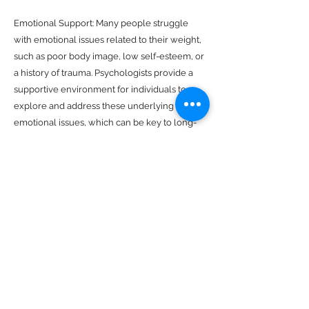
Emotional Support: Many people struggle
with emotional issues related to their weight,
such as poor body image, low self-esteem, or
a history of trauma. Psychologists provide a
supportive environment for individuals to
explore and address these underlying
emotional issues, which can be key to long-
term weight management success.
Identifying Triggers: Psychologists work with
individuals to identify the triggers that lead to
overeating or unhealthy food choices. By
understanding these triggers, individuals can
develop strategies to avoid or cope with them
more effectively.
Lifestyle Modification: Psychologists help
individuals develop sustainable lifestyle