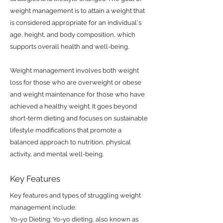
weight management is to attain a weight that
is considered appropriate for an individual's
age, height, and body composition, which
supports overall health and well-being.
Weight management involves both weight
loss for those who are overweight or obese
and weight maintenance for those who have
achieved a healthy weight. It goes beyond
short-term dieting and focuses on sustainable
lifestyle modifications that promote a
balanced approach to nutrition, physical
activity, and mental well-being.
Key Features
Key features and types of struggling weight
management include:
Yo-yo Dieting: Yo-yo dieting, also known as