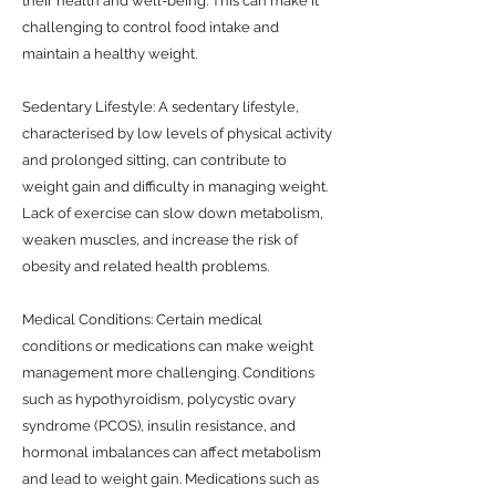
their health and well-being. This can make it
challenging to control food intake and
maintain a healthy weight.
Sedentary Lifestyle: A sedentary lifestyle,
characterised by low levels of physical activity
and prolonged sitting, can contribute to
weight gain and difficulty in managing weight.
Lack of exercise can slow down metabolism,
weaken muscles, and increase the risk of
obesity and related health problems.
Medical Conditions: Certain medical
conditions or medications can make weight
management more challenging. Conditions
such as hypothyroidism, polycystic ovary
syndrome (PCOS), insulin resistance, and
hormonal imbalances can affect metabolism
and lead to weight gain. Medications such as