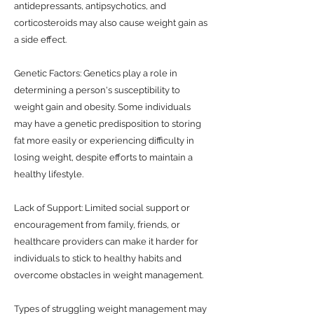
antidepressants, antipsychotics, and
corticosteroids may also cause weight gain as
a side effect.
Genetic Factors: Genetics play a role in
determining a person's susceptibility to
weight gain and obesity. Some individuals
may have a genetic predisposition to storing
fat more easily or experiencing difficulty in
losing weight, despite efforts to maintain a
healthy lifestyle.
Lack of Support: Limited social support or
encouragement from family, friends, or
healthcare providers can make it harder for
individuals to stick to healthy habits and
overcome obstacles in weight management.
Types of struggling weight management may