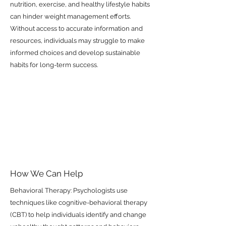
nutrition, exercise, and healthy lifestyle habits
can hinder weight management efforts.
Without access to accurate information and
resources, individuals may struggle to make
informed choices and develop sustainable
habits for long-term success.
How We Can Help
Behavioral Therapy: Psychologists use
techniques like cognitive-behavioral therapy
(CBT) to help individuals identify and change