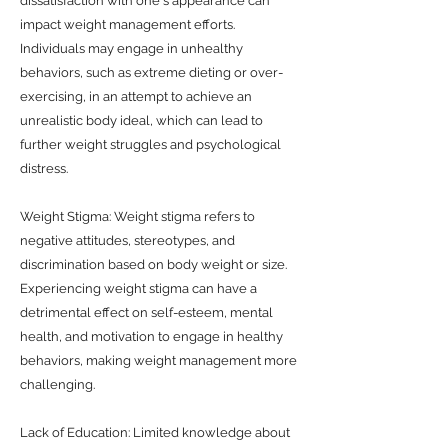
dissatisfaction with one's appearance can
impact weight management efforts.
Individuals may engage in unhealthy
behaviors, such as extreme dieting or over-
exercising, in an attempt to achieve an
unrealistic body ideal, which can lead to
further weight struggles and psychological
distress.
Weight Stigma: Weight stigma refers to
negative attitudes, stereotypes, and
discrimination based on body weight or size.
Experiencing weight stigma can have a
detrimental effect on self-esteem, mental
health, and motivation to engage in healthy
behaviors, making weight management more
challenging.
Lack of Education: Limited knowledge about