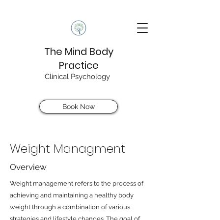
The Mind Body
Practice
Clinical Psychology
Book Now
Weight Managment
Overview
Weight management refers to the process of
achieving and maintaining a healthy body
weight through a combination of various
strategies and lifestyle changes. The goal of