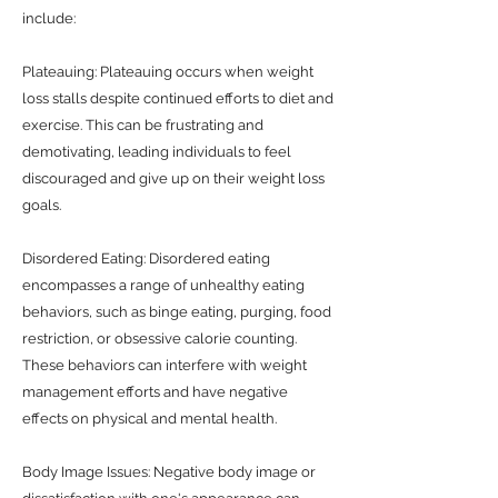
include:
Plateauing: Plateauing occurs when weight
loss stalls despite continued efforts to diet and
exercise. This can be frustrating and
demotivating, leading individuals to feel
discouraged and give up on their weight loss
goals.
Disordered Eating: Disordered eating
encompasses a range of unhealthy eating
behaviors, such as binge eating, purging, food
restriction, or obsessive calorie counting.
These behaviors can interfere with weight
management efforts and have negative
effects on physical and mental health.
Body Image Issues: Negative body image or