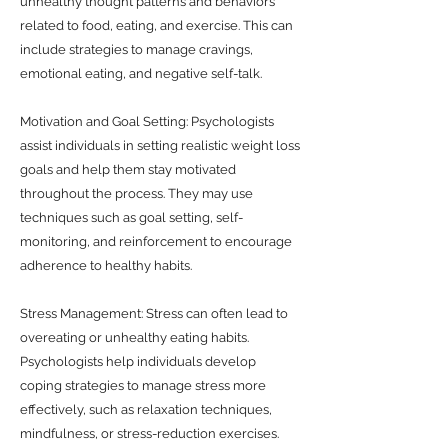
unhealthy thought patterns and behaviors
related to food, eating, and exercise. This can
include strategies to manage cravings,
emotional eating, and negative self-talk.
Motivation and Goal Setting: Psychologists
assist individuals in setting realistic weight loss
goals and help them stay motivated
throughout the process. They may use
techniques such as goal setting, self-
monitoring, and reinforcement to encourage
adherence to healthy habits.
Stress Management: Stress can often lead to
overeating or unhealthy eating habits.
Psychologists help individuals develop
coping strategies to manage stress more
effectively, such as relaxation techniques,
mindfulness, or stress-reduction exercises.