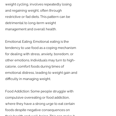
weight cycling, involves repeatedly losing
and regaining weight, often through
restrictive or fad diets. This pattern can be
detrimental to long-term weight
management and overall health.
Emotional Eating: Emotional eating is the
tendency to use food as a coping mechanism
for dealing with stress, anxiety, boredom, or
other emotions. Individuals may turn to high-
calorie, comfort foods during times of
emotional distress, leading to weight gain and
difficulty in managing weight.
Food Addiction: Some people struggle with
compulsive overeating or food addiction,
where they have a strong urge to eat certain
foods despite negative consequences on