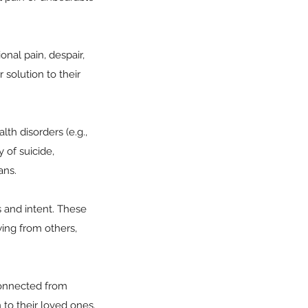
nal pain, despair,
solution to their
lth disorders (e.g.,
 of suicide,
ans.
s and intent. These
wing from others,
sconnected from
 to their loved ones.