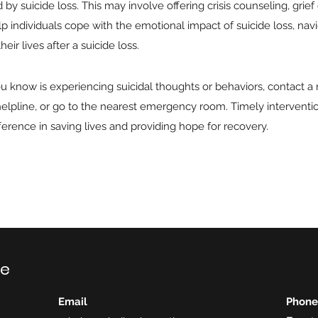
by suicide loss. This may involve offering crisis counseling, grief
p individuals cope with the emotional impact of suicide loss, navi
eir lives after a suicide loss.
u know is experiencing suicidal thoughts or behaviors, contact a
s helpline, or go to the nearest emergency room. Timely intervent
fference in saving lives and providing hope for recovery.
ce
Email
Phone