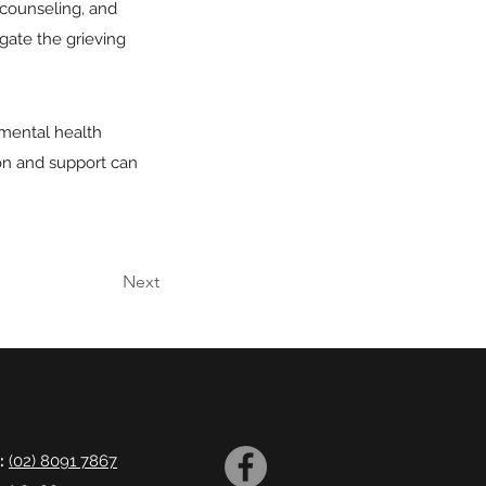
 counseling, and
gate the grieving
 mental health
ion and support can
Next
:
(02) 8091 7867