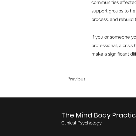
communities affected 
support groups to hel
process, and rebuild th
If you or someone yo
professional, a crisi
make a significant di
Previous
The Mind Body Practi
Clinical Psychology