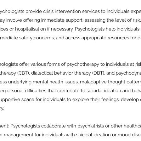
sychologists provide crisis intervention services to individuals ex
 may involve offering immediate support, assessing the level of risk
s or hospitalisation if necessary. Psychologists help individuals s
mediate safety concerns, and access appropriate resources for 
logists offer various forms of psychotherapy to individuals at risk
 therapy (CBT), dialectical behavior therapy (DBT), and psychody
ress underlying mental health issues, maladaptive thought patter
erpersonal difficulties that contribute to suicidal ideation and be
upportive space for individuals to explore their feelings, develop 
y.
: Psychologists collaborate with psychiatrists or other healthca
n management for individuals with suicidal ideation or mood diso