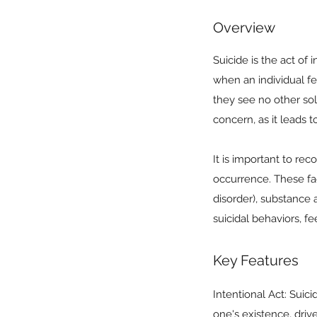
Overview
Suicide is the act of
when an individual f
they see no other solu
concern, as it leads 
It is important to rec
occurrence. These fac
disorder), substance 
suicidal behaviors, fe
Key Features
Intentional Act: Suici
one's existence, driv