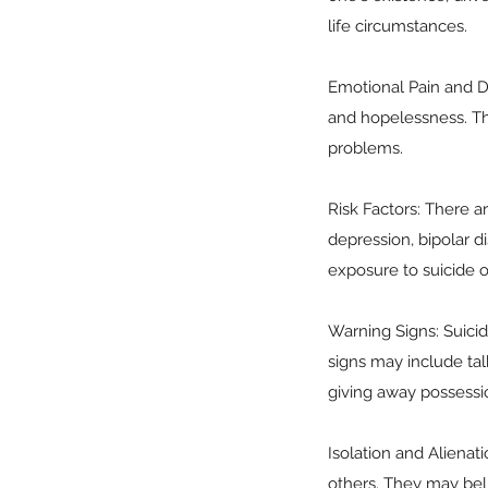
life circumstances.
Emotional Pain and De
and hopelessness. Th
problems.
Risk Factors: There ar
depression, bipolar di
exposure to suicide or
Warning Signs: Suicida
signs may include tal
giving away possessi
Isolation and Alienat
others. They may beli