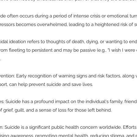
cide often occurs during a period of intense crisis or emotional tur
stressors becomes overwhelmed, leading to a heightened risk of su
cidal ideation refers to thoughts of death, dying, or wanting to end
m fleeting to persistent and may be passive (e.g., "I wish I were d
.
ention: Early recognition of warning signs and risk factors, along 
ort, can help prevent suicide and save lives.
 Suicide has a profound impact on the individual's family, friend
f grief, guilt, and a sense of loss for those left behind.
: Suicide is a significant public health concern worldwide. Efforts
aising awareness, promoting mental health, reducing stigma, and 