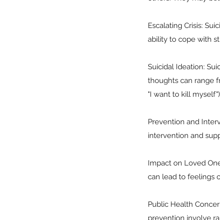
Escalating Crisis: Sui
ability to cope with 
Suicidal Ideation: Sui
thoughts can range fro
"I want to kill myself")
Prevention and Interv
intervention and supp
Impact on Loved Ones:
can lead to feelings o
Public Health Concern
prevention involve r