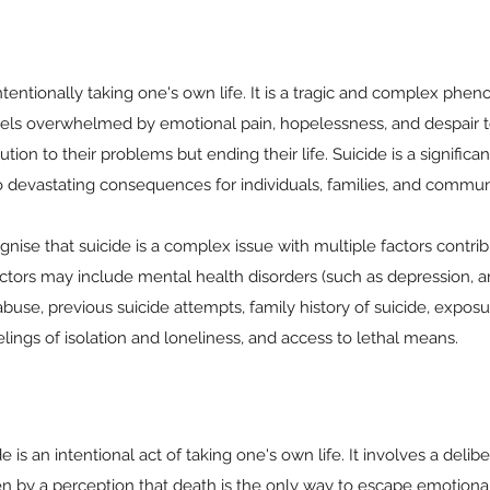
 intentionally taking one's own life. It is a tragic and complex ph
eels overwhelmed by emotional pain, hopelessness, and despair 
tion to their problems but ending their life. Suicide is a significa
to devastating consequences for individuals, families, and communi
ognise that suicide is a complex issue with multiple factors contribu
tors may include mental health disorders (such as depression, an
abuse, previous suicide attempts, family history of suicide, exposu
elings of isolation and loneliness, and access to lethal means.
de is an intentional act of taking one's own life. It involves a deli
en by a perception that death is the only way to escape emotiona