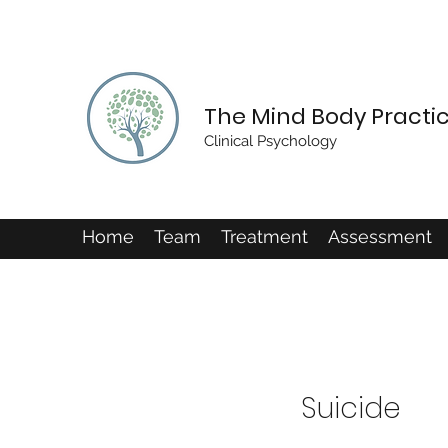
The Mind Body Practi
Clinical Psychology
Home
Team
Treatment
Assessment
Suicide