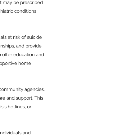
 it may be prescribed
hiatric conditions
s at risk of suicide
nships, and provide
o offer education and
supportive home
, community agencies,
are and support. This
sis hotlines, or
ndividuals and