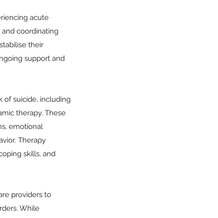
periencing acute
, and coordinating
tabilise their
ongoing support and
 of suicide, including
namic therapy. These
ns, emotional
havior. Therapy
coping skills, and
re providers to
rders. While