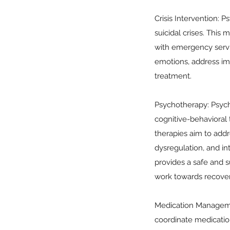
Crisis Intervention: P
suicidal crises. This
with emergency service
emotions, address im
treatment.
Psychotherapy: Psycho
cognitive-behavioral
therapies aim to add
dysregulation, and int
provides a safe and s
work towards recover
Medication Management
coordinate medicatio