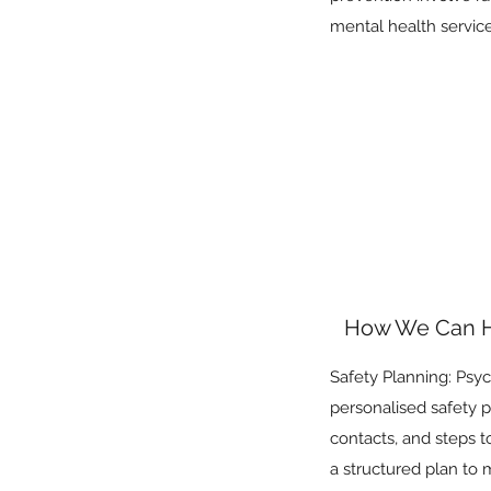
mental health services
How We Can 
Safety Planning: Psych
personalised safety pl
contacts, and steps t
a structured plan to 