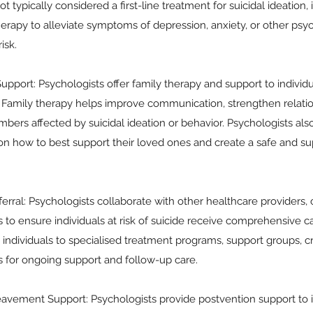
t typically considered a first-line treatment for suicidal ideation,
herapy to alleviate symptoms of depression, anxiety, or other psyc
isk.
pport: Psychologists offer family therapy and support to individual
. Family therapy helps improve communication, strengthen relatio
bers affected by suicidal ideation or behavior. Psychologists als
 on how to best support their loved ones and create a safe and 
erral: Psychologists collaborate with other healthcare providers
to ensure individuals at risk of suicide receive comprehensive c
 individuals to specialised treatment programs, support groups, cri
for ongoing support and follow-up care.
avement Support: Psychologists provide postvention support to i