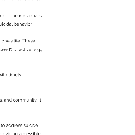
moil. The individual's
icidal behavior.
 one's life. These
ead") or active (e.g.,
with timely
s, and community. It
 to address suicide
providing accessible