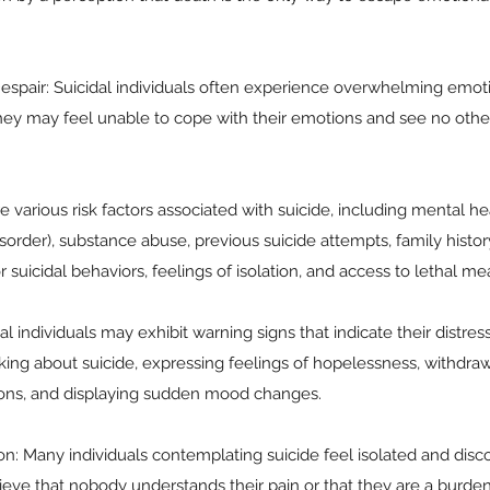
spair: Suicidal individuals often experience overwhelming emotio
ey may feel unable to cope with their emotions and see no other 
e various risk factors associated with suicide, including mental hea
sorder), substance abuse, previous suicide attempts, family history
 suicidal behaviors, feelings of isolation, and access to lethal me
l individuals may exhibit warning signs that indicate their distres
king about suicide, expressing feelings of hopelessness, withdra
ons, and displaying sudden mood changes.
ion: Many individuals contemplating suicide feel isolated and di
eve that nobody understands their pain or that they are a burden