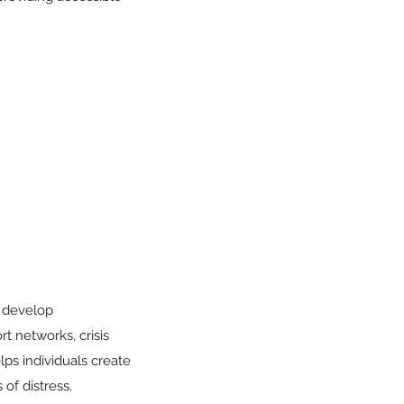
o develop
rt networks, crisis
lps individuals create
of distress.