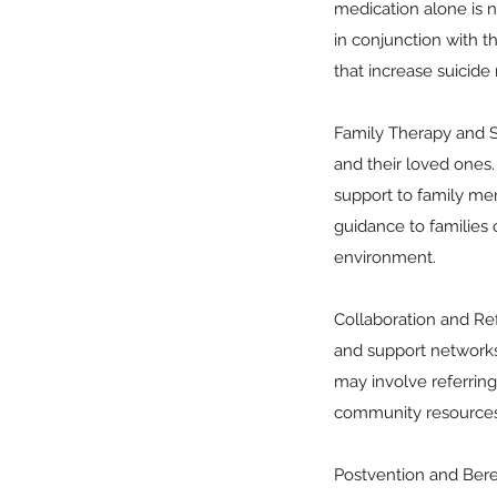
medication alone is no
in conjunction with t
that increase suicide r
Family Therapy and Su
and their loved ones
support to family mem
guidance to families
environment.
Collaboration and Ref
and support networks 
may involve referring
community resources 
Postvention and Bere