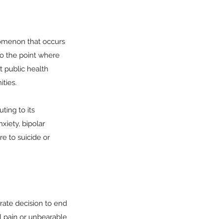
enomenon that occurs
to the point where
nt public health
ties.
ting to its
xiety, bipolar
re to suicide or
berate decision to end
l pain or unbearable