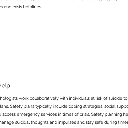
 and crisis helplines.
Help
ologists work collaboratively with individuals at risk of suicide t
ans. Safety plans typically include coping strategies, social suppo
o access emergency services in times of crisis. Safety planning he
manage suicidal thoughts and impulses and stay safe during times 