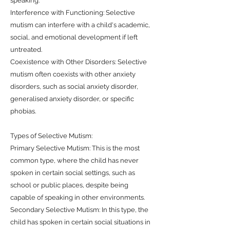
speaking.
Interference with Functioning: Selective
mutism can interfere with a child's academic,
social, and emotional development if left
untreated.
Coexistence with Other Disorders: Selective
mutism often coexists with other anxiety
disorders, such as social anxiety disorder,
generalised anxiety disorder, or specific
phobias.
Types of Selective Mutism:
Primary Selective Mutism: This is the most
common type, where the child has never
spoken in certain social settings, such as
school or public places, despite being
capable of speaking in other environments.
Secondary Selective Mutism: In this type, the
child has spoken in certain social situations in