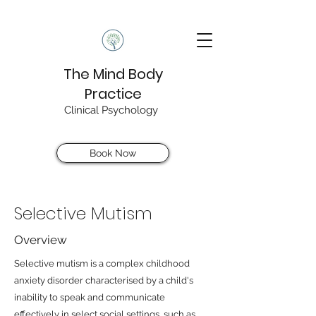
The Mind Body
Practice
Clinical Psychology
Book Now
Selective Mutism
Overview
Selective mutism is a complex childhood
anxiety disorder characterised by a child's
inability to speak and communicate
effectively in select social settings, such as