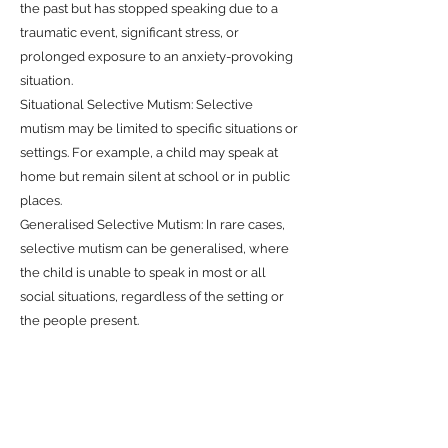
the past but has stopped speaking due to a
traumatic event, significant stress, or
prolonged exposure to an anxiety-provoking
situation.
Situational Selective Mutism: Selective
mutism may be limited to specific situations or
settings. For example, a child may speak at
home but remain silent at school or in public
places.
Generalised Selective Mutism: In rare cases,
selective mutism can be generalised, where
the child is unable to speak in most or all
social situations, regardless of the setting or
the people present.