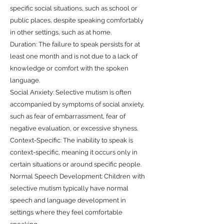
specific social situations, such as school or
public places, despite speaking comfortably
in other settings, such as at home.
Duration: The failure to speak persists for at
least one month and is not due to a lack of
knowledge or comfort with the spoken
language.
Social Anxiety: Selective mutism is often
accompanied by symptoms of social anxiety,
such as fear of embarrassment, fear of
negative evaluation, or excessive shyness.
Context-Specific: The inability to speak is
context-specific, meaning it occurs only in
certain situations or around specific people.
Normal Speech Development: Children with
selective mutism typically have normal
speech and language development in
settings where they feel comfortable