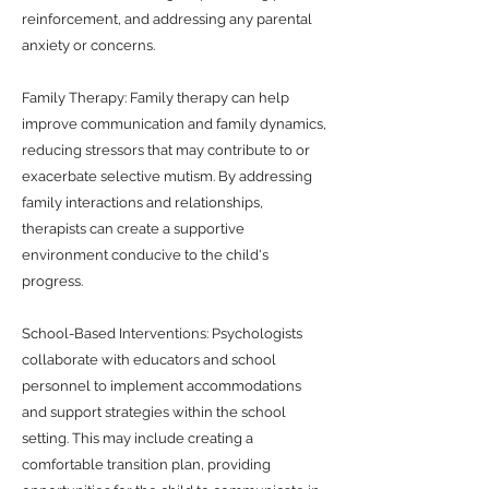
reinforcement, and addressing any parental
anxiety or concerns.
Family Therapy: Family therapy can help
improve communication and family dynamics,
reducing stressors that may contribute to or
exacerbate selective mutism. By addressing
family interactions and relationships,
therapists can create a supportive
environment conducive to the child's
progress.
School-Based Interventions: Psychologists
collaborate with educators and school
personnel to implement accommodations
and support strategies within the school
setting. This may include creating a
comfortable transition plan, providing