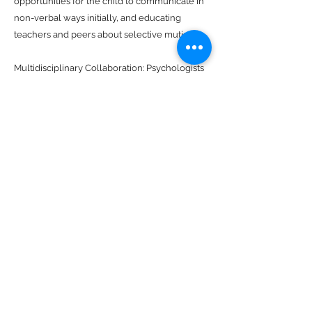
opportunities for the child to communicate in
non-verbal ways initially, and educating
teachers and peers about selective mutism.
Multidisciplinary Collaboration: Psychologists
often work as part of a multidisciplinary team,
collaborating with speech-language
therapists, pediatricians, and other healthcare
professionals to provide comprehensive
assessment and treatment for individuals with
selective mutism. This collaborative approach
ensures that all aspects of the individual's
well-being are addressed.
Parent-Child Interaction Therapy (PCIT): PCIT
focuses on improving the parent-child
relationship and communication through
structured interactions and positive
reinforcement. By strengthening the parent-