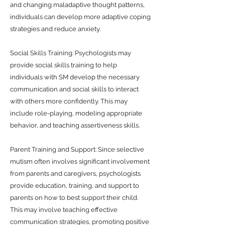
and changing maladaptive thought patterns,
individuals can develop more adaptive coping
strategies and reduce anxiety.
Social Skills Training: Psychologists may
provide social skills training to help
individuals with SM develop the necessary
communication and social skills to interact
with others more confidently. This may
include role-playing, modeling appropriate
behavior, and teaching assertiveness skills.
Parent Training and Support: Since selective
mutism often involves significant involvement
from parents and caregivers, psychologists
provide education, training, and support to
parents on how to best support their child.
This may involve teaching effective
communication strategies, promoting positive