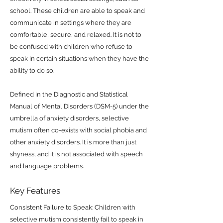
school. These children are able to speak and
communicate in settings where they are
comfortable, secure, and relaxed. It is not to
be confused with children who refuse to
speak in certain situations when they have the
ability to do so.
Defined in the Diagnostic and Statistical
Manual of Mental Disorders (DSM-5) under the
umbrella of anxiety disorders, selective
mutism often co-exists with social phobia and
other anxiety disorders. It is more than just
shyness, and it is not associated with speech
and language problems.
Key Features
Consistent Failure to Speak: Children with
selective mutism consistently fail to speak in