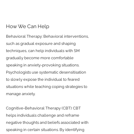
How We Can Help
Behavioral Therapy: Behavioral interventions,
such as gradual exposure and shaping
techniques, can help individuals with SM
gradually become more comfortable
speaking in anxiety-provoking situations.
Psychologists use systematic desensitisation
to slowly expose the individual to feared
situations while teaching coping strategies to
manage anxiety.
Cognitive-Behavioral Therapy (CBT): CBT
helps individuals challenge and reframe
negative thoughts and beliefs associated with
speaking in certain situations. By identifying