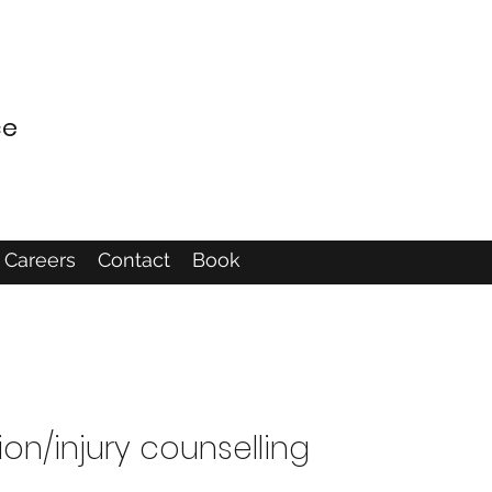
ce
Careers
Contact
Book
ion/injury counselling