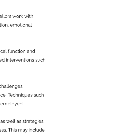
sellors work with
ation, emotional
ical function and
sed interventions such
 challenges.
nce. Techniques such
e employed.
as well as strategies
cess. This may include
.