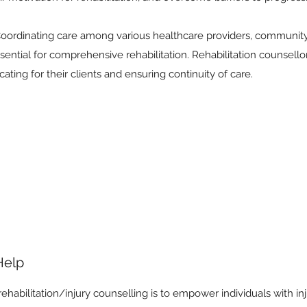
ordinating care among various healthcare providers, community
ssential for comprehensive rehabilitation. Rehabilitation counsello
ting for their clients and ensuring continuity of care.
Help
ehabilitation/injury counselling is to empower individuals with injur