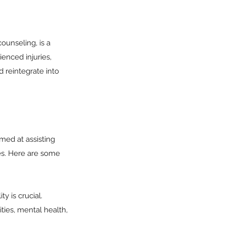
ounseling, is a
enced injuries,
d reintegrate into
med at assisting
ies. Here are some
y is crucial.
ties, mental health,