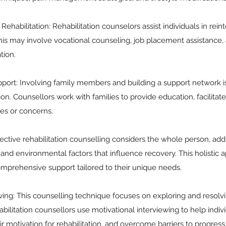
Rehabilitation: Rehabilitation counselors assist individuals in rein
is may involve vocational counseling, job placement assistance, a
tion.
port: Involving family members and building a support network is 
tion. Counsellors work with families to provide education, facilit
es or concerns.
fective rehabilitation counselling considers the whole person, add
, and environmental factors that influence recovery. This holistic
omprehensive support tailored to their unique needs.
ewing: This counselling technique focuses on exploring and resol
ilitation counsellors use motivational interviewing to help individ
ir motivation for rehabilitation, and overcome barriers to progress