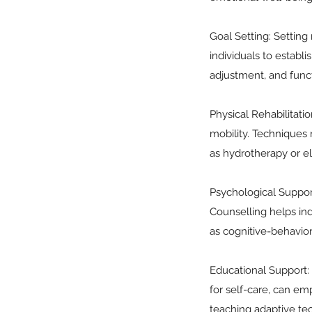
Goal Setting: Setting 
individuals to establ
adjustment, and func
Physical Rehabilitati
mobility. Techniques 
as hydrotherapy or el
Psychological Support
Counselling helps in
as cognitive-behavio
Educational Support: P
for self-care, can emp
teaching adaptive tec