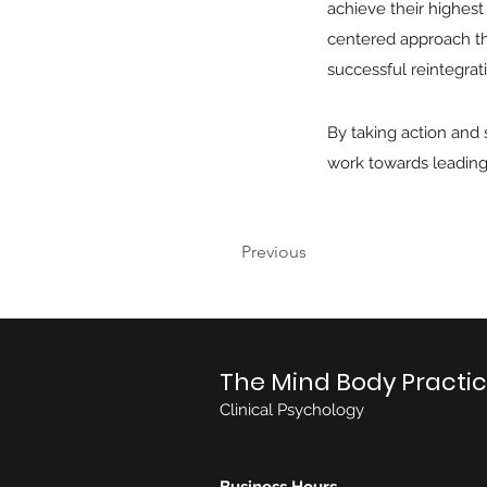
achieve their highest 
centered approach tha
successful reintegratio
By taking action and
work towards leading 
Previous
The Mind Body Practi
Clinical Psychology