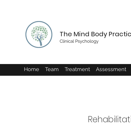
The Mind Body Practi
Clinical Psychology
Home
Team
Treatment
Assessment
Rehabilitat