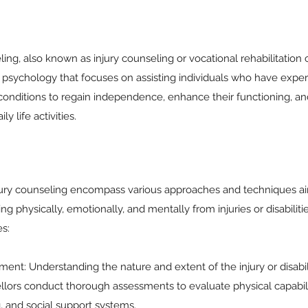
ling, also known as injury counseling or vocational rehabilitation c
 psychology that focuses on assisting individuals who have experi
th conditions to regain independence, enhance their functioning, an
ly life activities.
njury counseling encompass various approaches and techniques ai
ing physically, emotionally, and mentally from injuries or disabilit
s:
ent: Understanding the nature and extent of the injury or disabilit
llors conduct thorough assessments to evaluate physical capabili
, and social support systems.