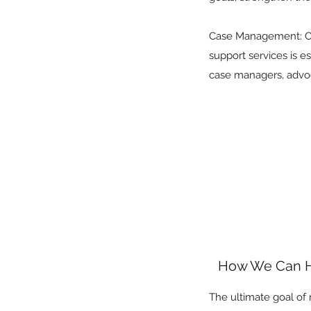
Case Management: Co
support services is e
case managers, advoca
How We Can 
The ultimate goal of r