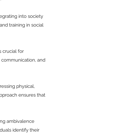
tegrating into society
nd training in social
crucial for
ate communication, and
ressing physical,
 approach ensures that
ving ambivalence
uals identify their
.