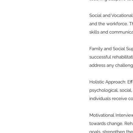
Social and Vocational 
and the workforce. Th
skills and communica
Family and Social Sup
successful rehabilita
address any challeng
Holistic Approach: Ef
psychological, social
individuals receive c
Motivational Intervi
towards change. Rehab
goals, strengthen the