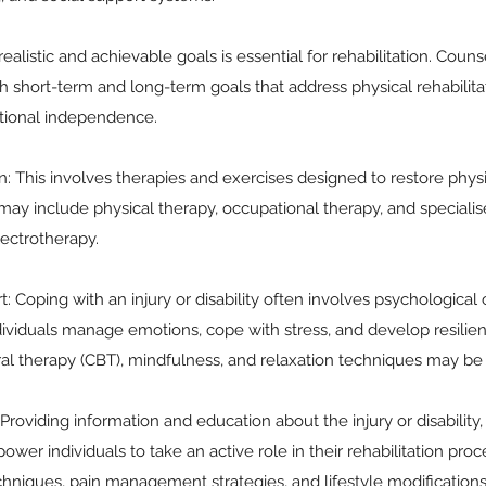
realistic and achievable goals is essential for rehabilitation. Coun
ish short-term and long-term goals that address physical rehabilit
tional independence.
on: This involves therapies and exercises designed to restore phys
may include physical therapy, occupational therapy, and speciali
ectrotherapy.
: Coping with an injury or disability often involves psychological
dividuals manage emotions, cope with stress, and develop resilie
ral therapy (CBT), mindfulness, and relaxation techniques may b
roviding information and education about the injury or disability, 
ower individuals to take an active role in their rehabilitation pro
hniques, pain management strategies, and lifestyle modifications