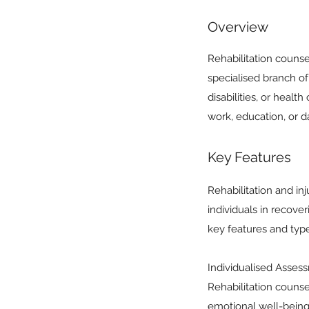
Overview
Rehabilitation counse
specialised branch of
disabilities, or heal
work, education, or dai
Key Features
Rehabilitation and i
individuals in recover
key features and type
Individualised Assessm
Rehabilitation counse
emotional well-being