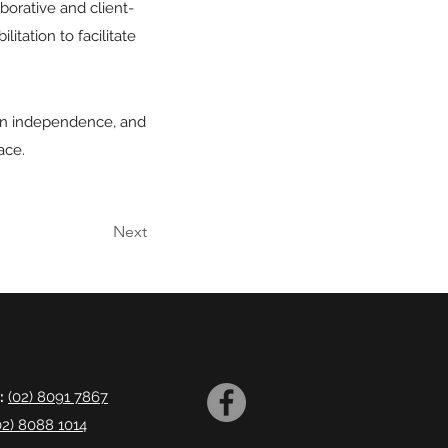
aborative and client-
tation to facilitate
ain independence, and
ace.
Next
:
(02) 8091 7867
02) 8088 1014