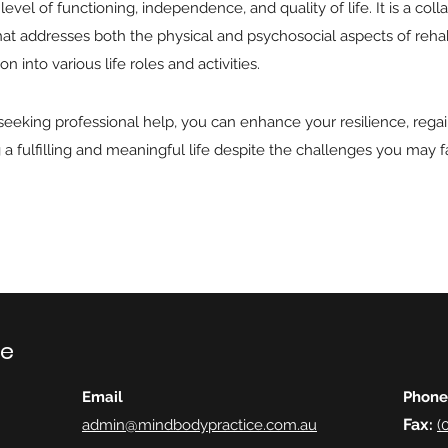
level of functioning, independence, and quality of life. It is a coll
t addresses both the physical and psychosocial aspects of rehabili
n into various life roles and activities.
 seeking professional help, you can enhance your resilience, reg
a fulfilling and meaningful life despite the challenges you may f
ce
Email
Phone
Fax
admin@mindbodypractice.com.au
:
(