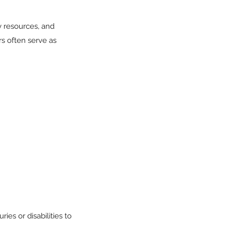
 resources, and
rs often serve as
ies or disabilities to