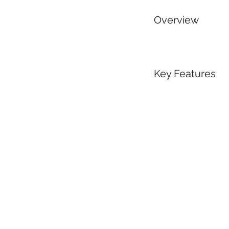
Overview
Key Features