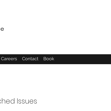
ce
Careers
Contact
Book
ched Issues