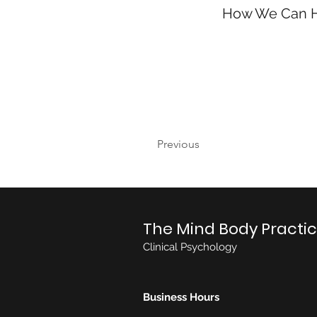
How We Can 
Previous
The Mind Body Practi
Clinical Psychology
Business Hours