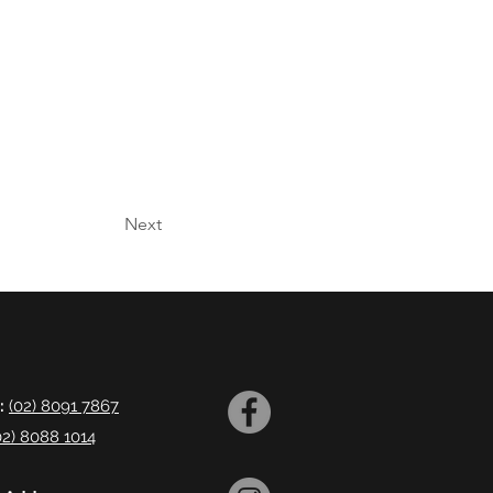
Next
:
(02) 8091 7867
02) 8088 1014