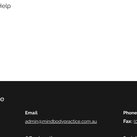
Help
ce
Email
Phone
Fax
admin@mindbodypractice.com.au
:
(