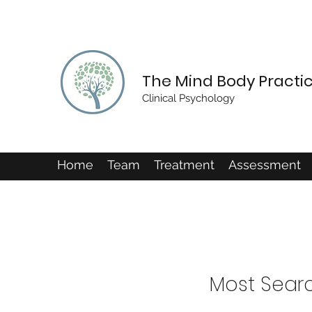
The Mind Body Practi
Clinical Psychology
Home
Team
Treatment
Assessment
Most Sear