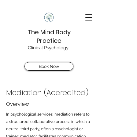
The Mind Body
Practice
Clinical Psychology
Book Now
Mediation (Accredited)
Overview
In psychological services, mediation refers to
a structured, collaborative process in which a
neutral third party, often a psychologist or
trained mediator, facilitates communication