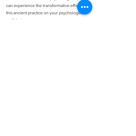
can experience the transformative effects of
this ancient practice on your psychological
well-being.
Previous
Next
The Mind Body Practice
Clinical Psychology
Business Hours
Monday: 10AM to 8PM
Tuesday: 10AM to 8PM
Wednesday: 10AM to 8PM
Thursday: 10AM to 6PM
Friday: 10AM to 6PM
Saturday: 9AM to 1PM
Email