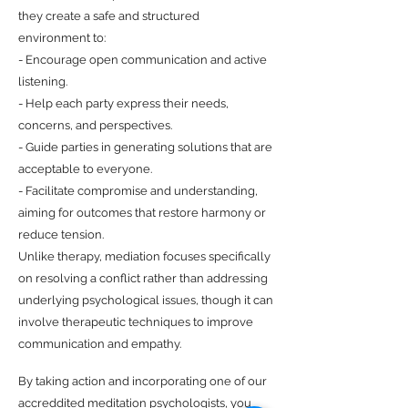
they create a safe and structured
environment to:
- Encourage open communication and active
listening.
- Help each party express their needs,
concerns, and perspectives.
- Guide parties in generating solutions that are
acceptable to everyone.
- Facilitate compromise and understanding,
aiming for outcomes that restore harmony or
reduce tension.
Unlike therapy, mediation focuses specifically
on resolving a conflict rather than addressing
underlying psychological issues, though it can
involve therapeutic techniques to improve
communication and empathy.
By taking action and incorporating one of our
accreddited meditation psychologists, you