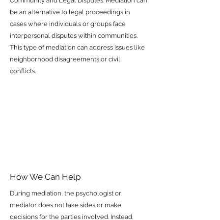
Community and Legal Disputes: Mediation can
be an alternative to legal proceedings in
cases where individuals or groups face
interpersonal disputes within communities.
This type of mediation can address issues like
neighborhood disagreements or civil
conflicts.
How We Can Help
During mediation, the psychologist or
mediator does not take sides or make
decisions for the parties involved. Instead,