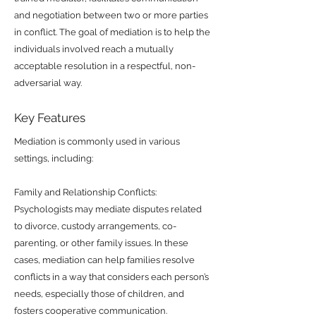
and negotiation between two or more parties
in conflict. The goal of mediation is to help the
individuals involved reach a mutually
acceptable resolution in a respectful, non-
adversarial way.
Key Features
Mediation is commonly used in various
settings, including:
Family and Relationship Conflicts:
Psychologists may mediate disputes related
to divorce, custody arrangements, co-
parenting, or other family issues. In these
cases, mediation can help families resolve
conflicts in a way that considers each person’s
needs, especially those of children, and
fosters cooperative communication.