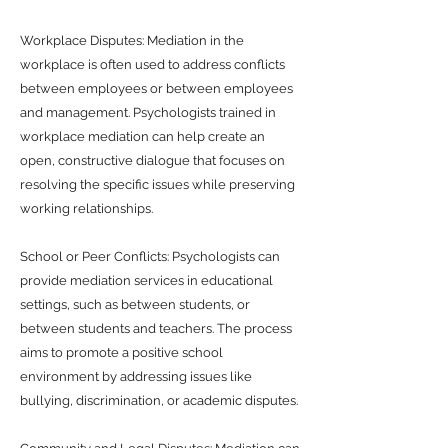
Workplace Disputes: Mediation in the
workplace is often used to address conflicts
between employees or between employees
and management. Psychologists trained in
workplace mediation can help create an
open, constructive dialogue that focuses on
resolving the specific issues while preserving
working relationships.
School or Peer Conflicts: Psychologists can
provide mediation services in educational
settings, such as between students, or
between students and teachers. The process
aims to promote a positive school
environment by addressing issues like
bullying, discrimination, or academic disputes.