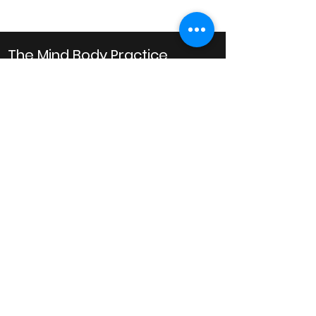
The Mind Body Practice
Clinical Psychology
Business Hours
Monday: 10AM to 8PM
Tuesday: 10AM to 8PM
Wednesday: 10AM to 8PM
Thursday: 10AM to 6PM
Friday: 10AM to 6PM
Saturday: 9AM to 1PM
Email
admin@mindbodypractice.com.au
Phone:
(02) 8091 7867
Fax
:
(02) 8088 1014
Office Location
Suite 314, Level 3,