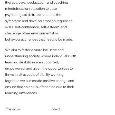
therapy, psychoeducation, and coaching
mindfulness or relaxation to ease
psychological distress related to the
symptoms and develop emotion regulation
skills, self-confidence, self-esteem, and
challenge other environmental or
behavioural changes that need to be made.
We aim to foster a more inclusive and
understanding society, where individuals with
learning disabilities are supported,
empowered, and given the opportunities to
thrive in all aspects of life. By working
together, we can create positive change and
ensure that no one is left behind due to their
learning differences.
Previous
Next