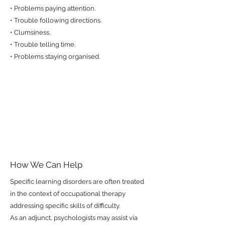
• Problems paying attention.
• Trouble following directions.
• Clumsiness.
• Trouble telling time.
• Problems staying organised.
How We Can Help
Specific learning disorders are often treated
in the context of occupational therapy
addressing specific skills of difficulty.
As an adjunct, psychologists may assist via