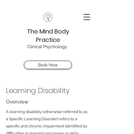
The Mind Body
Practice
Clinical Psychology
Book Now
Learning Disability
Overview
A learning disability (otherwise referred to as
a Specific Learning Disorder) refers to a
specific and chronic impairment identified by
difficulties in learning processes or skills.