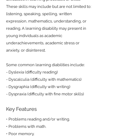
These skills may include but are not limited to:
listening, speaking, spelling, written
expression, mathematics, understanding, or
reading. A learning disability may present in
young individuals as academic
underachievements, academic stress or
anxiety, or disinterest.
Some common learning diabilities include:
- Dyslexia (difficulty reading)
- Dyscalculia (difficulty with mathematics)
- Dysgraphia (difficulty with writing)
- Dyspraxia (difficulty with fine motor skills)
Key Features
• Problems reading and/or writing.
• Problems with math.
• Poor memory.