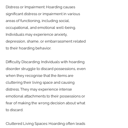
Distress or Impairment: Hoarding causes
significant distress or impairment in various
areas of functioning, including social,
occupational, and emotional well-being.
Individuals may experience anxiety,
depression, shame, or embarrassment related
to their hoarding behavior.
Difficulty Discarding: Individuals with hoarding
disorder struggle to discard possessions, even
when they recognise that the items are
cluttering their living space and causing
distress. They may experience intense
emotional attachments to their possessions or
fear of making the wrong decision about what
to discard.
Cluttered Living Spaces: Hoarding often leads