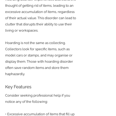
thought of getting rid of items, leading to an
excessive accumulation of items, regardless
of their actual value. This disorder can lead to
clutter that disrupts their ability to use their
living or workspaces.
Hoarding is not the same as collecting.
Collectors look for specific items, such as
model cars or stamps, and may organise or
display them. Those with hoarding disorder
often save random items and store them
haphazardly.
Key Features
Consider seeking professional help if you
notice any of the following:
• Excessive accumulation of items that fill up