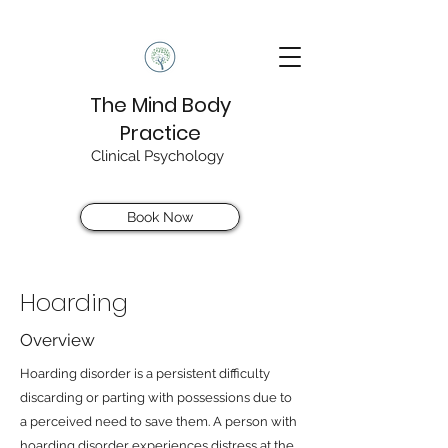
The Mind Body
Practice
Clinical Psychology
Book Now
Hoarding
Overview
Hoarding disorder is a persistent difficulty
discarding or parting with possessions due to
a perceived need to save them. A person with
hoarding disorder experiences distress at the