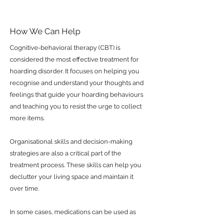
How We Can Help
Cognitive-behavioral therapy (CBT) is
considered the most effective treatment for
hoarding disorder. It focuses on helping you
recognise and understand your thoughts and
feelings that guide your hoarding behaviours
and teaching you to resist the urge to collect
more items.
Organisational skills and decision-making
strategies are also a critical part of the
treatment process. These skills can help you
declutter your living space and maintain it
over time.
In some cases, medications can be used as