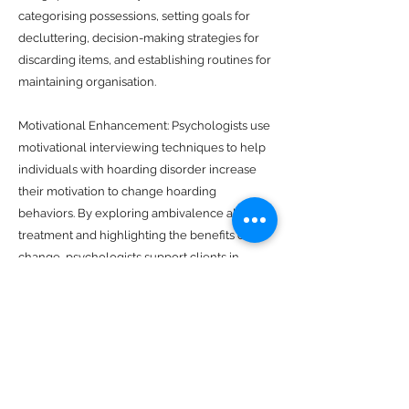
categorising possessions, setting goals for
decluttering, decision-making strategies for
discarding items, and establishing routines for
maintaining organisation.
Motivational Enhancement: Psychologists use
motivational interviewing techniques to help
individuals with hoarding disorder increase
their motivation to change hoarding
behaviors. By exploring ambivalence about
treatment and highlighting the benefits of
change, psychologists support clients in
making meaningful progress toward their
goals.
Family Therapy: Hoarding disorder often
affects family members and relationships.
Psychologists offer family therapy to address