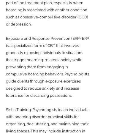
part of the treatment plan, especially when
hoarding is associated with another condition
such as obsessive-compulsive disorder (OCD)
or depression.
Exposure and Response Prevention (ERP): ERP
is a specialized form of CBT that involves
gradually exposing individuals to situations
that trigger hoarding-related anxiety while
preventing them from engaging in
compulsive hoarding behaviors. Psychologists
guide clients through exposure exercises
designed to reduce anxiety and increase
tolerance for discarding possessions.
Skills Training: Psychologists teach individuals
with hoarding disorder practical skills for
organising, decluttering, and maintaining their
living spaces. This may include instruction in