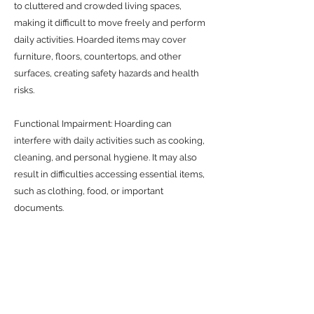
to cluttered and crowded living spaces,
making it difficult to move freely and perform
daily activities. Hoarded items may cover
furniture, floors, countertops, and other
surfaces, creating safety hazards and health
risks.
Functional Impairment: Hoarding can
interfere with daily activities such as cooking,
cleaning, and personal hygiene. It may also
result in difficulties accessing essential items,
such as clothing, food, or important
documents.