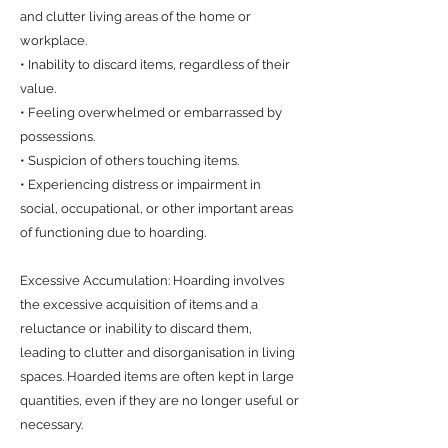
and clutter living areas of the home or
workplace.
• Inability to discard items, regardless of their
value.
• Feeling overwhelmed or embarrassed by
possessions.
• Suspicion of others touching items.
• Experiencing distress or impairment in
social, occupational, or other important areas
of functioning due to hoarding.
Excessive Accumulation: Hoarding involves
the excessive acquisition of items and a
reluctance or inability to discard them,
leading to clutter and disorganisation in living
spaces. Hoarded items are often kept in large
quantities, even if they are no longer useful or
necessary.