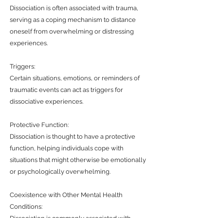
Dissociation is often associated with trauma,
serving as a coping mechanism to distance
oneself from overwhelming or distressing
experiences.
Triggers:
Certain situations, emotions, or reminders of
traumatic events can act as triggers for
dissociative experiences.
Protective Function:
Dissociation is thought to have a protective
function, helping individuals cope with
situations that might otherwise be emotionally
or psychologically overwhelming.
Coexistence with Other Mental Health
Conditions: