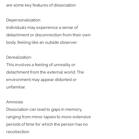
are some key features of dissociation:
Depersonalization:
Individuals may experience a sense of
detachment or disconnection from their own
body, feeling like an outside observer.
Derealization:
This involves a feeling of unreality or
detachment from the external world. The
environment may appear distorted or
unfamiliar.
Amnesia:
Dissociation can lead to gaps in memory,
ranging from minor lapses to more extensive
periods of time for which the person has no
recollection.