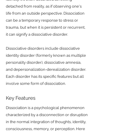
detached from reality, as if observing one's
life from an outside perspective. Dissociation
can be a temporary response to stress or
trauma, but when it is persistent or recurrent,
it can signify a dissociative disorder.
Dissociative disorders include dissociative
identity disorder (formerly known as multiple
personality disorder), dissociative amnesia,
and depersonalization-derealization disorder.
Each disorder has its specific features but all
involve some form of dissociation.
Key Features
Dissociation is a psychological phenomenon
characterized by a disconnection or disruption
in the normal integration of thoughts, identity,
consciousness, memory, or perception. Here