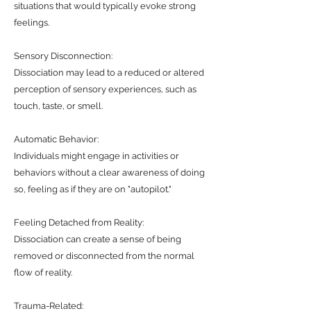
situations that would typically evoke strong
feelings.
Sensory Disconnection:
Dissociation may lead to a reduced or altered
perception of sensory experiences, such as
touch, taste, or smell.
Automatic Behavior:
Individuals might engage in activities or
behaviors without a clear awareness of doing
so, feeling as if they are on "autopilot."
Feeling Detached from Reality:
Dissociation can create a sense of being
removed or disconnected from the normal
flow of reality.
Trauma-Related: