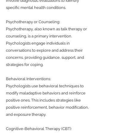
involve diagnostic evaluations to identify
specific mental health conditions.
Psychotherapy or Counseling:
Psychotherapy, also known as talk therapy or
counseling, is a primary intervention.
Psychologists engage individuals in
conversations to explore and address their
concerns, providing guidance, support, and
strategies for coping.
Behavioral Interventions:
Psychologists use behavioral techniques to
modify maladaptive behaviors and reinforce
positive ones. This includes strategies like
positive reinforcement, behavior modification,
and exposure therapy.
Cognitive-Behavioral Therapy (CBT):