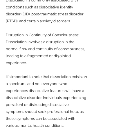
Dissociation is commonly associated with
conditions such as dissociative identity
disorder (DID), post-traumatic stress disorder
(PTSD), and certain anxiety disorders.
Disruption in Continuity of Consciousness:
Dissociation involves a disruption in the
normal flow and continuity of consciousness,
leading to a fragmented or disjointed
experience.
It's important to note that dissociation exists on
a spectrum, and not everyone who
experiences dissociative features will have a
dissociative disorder. Individuals experiencing
persistent or distressing dissociative
symptoms should seek professional help, as
these symptoms can be associated with
various mental health conditions.