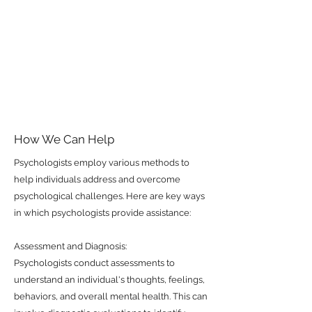
How We Can Help
Psychologists employ various methods to
help individuals address and overcome
psychological challenges. Here are key ways
in which psychologists provide assistance:
Assessment and Diagnosis:
Psychologists conduct assessments to
understand an individual's thoughts, feelings,
behaviors, and overall mental health. This can