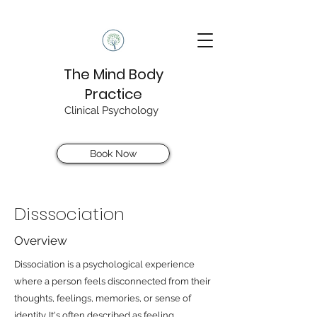
The Mind Body
Practice
Clinical Psychology
Book Now
Disssociation
Overview
Dissociation is a psychological experience
where a person feels disconnected from their
thoughts, feelings, memories, or sense of
identity. It's often described as feeling