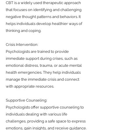
CBT is a widely used therapeutic approach
that focuses on identifying and challenging
negative thought patterns and behaviors. It
helps individuals develop healthier ways of
thinking and coping.
Crisis Intervention:
Psychologists are trained to provide
immediate support during crises, such as
emotional distress, trauma, or acute mental
health emergencies. They help individuals
manage the immediate crisis and connect
with appropriate resources.
Supportive Counseling:
Psychologists offer supportive counseling to
individuals dealing with various life
challenges, providing a safe space to express
emotions, gain insights, and receive guidance.