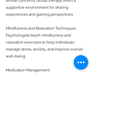
similar concerns. Group therapy offers a
supportive environment for sharing
experiences and gaining perspectives.
Mindfulness and Relaxation Techniques:
Psychologists teach mindfulness and
relaxation exercises to help individuals
manage stress, anxiety, and improve overall
well-being.
Medication Management
(Psychopharmacology):
Some psychologists, particularly clinical
psychologists, work in collaboration with
psychiatrists to manage medication when it is
deemed necessary for treating mental health
conditions.
Career Counseling: