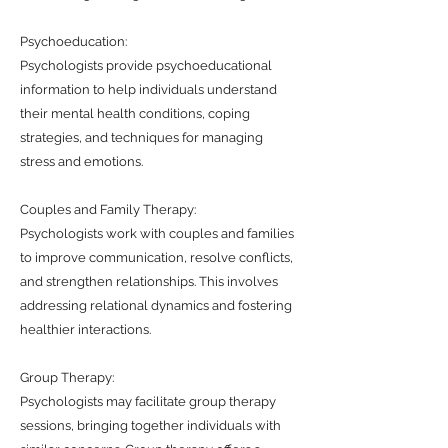
Psychoeducation:
Psychologists provide psychoeducational
information to help individuals understand
their mental health conditions, coping
strategies, and techniques for managing
stress and emotions.
Couples and Family Therapy:
Psychologists work with couples and families
to improve communication, resolve conflicts,
and strengthen relationships. This involves
addressing relational dynamics and fostering
healthier interactions.
Group Therapy:
Psychologists may facilitate group therapy
sessions, bringing together individuals with