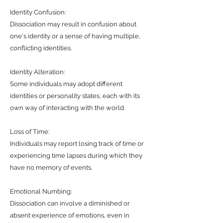
Identity Confusion:
Dissociation may result in confusion about
one's identity or a sense of having multiple,
conflicting identities.
Identity Alteration:
Some individuals may adopt different
identities or personality states, each with its
own way of interacting with the world.
Loss of Time:
Individuals may report losing track of time or
experiencing time lapses during which they
have no memory of events.
Emotional Numbing:
Dissociation can involve a diminished or
absent experience of emotions, even in