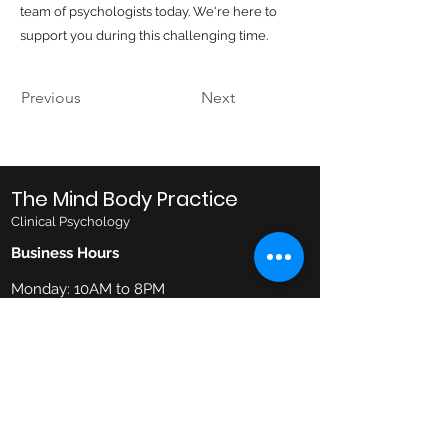
team of psychologists today. We're here to
support you during this challenging time.
Previous
Next
The Mind Body Practice
Clinical Psychology
Business Hours
Monday: 10AM to 8PM
Tuesday: 10AM to 8PM
Wednesday: 10AM to 8PM
Thursday: 10AM to 6PM
Friday: 10AM to 6PM
Saturday: 9AM to 1PM
Email
admin@mindbodypractice.com.au