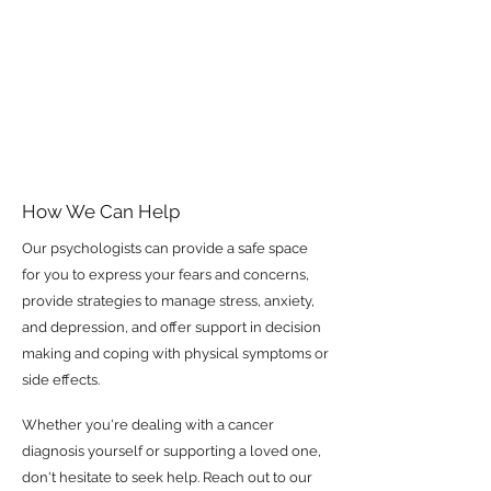
How We Can Help
Our psychologists can provide a safe space
for you to express your fears and concerns,
provide strategies to manage stress, anxiety,
and depression, and offer support in decision
making and coping with physical symptoms or
side effects.
Whether you're dealing with a cancer
diagnosis yourself or supporting a loved one,
don't hesitate to seek help. Reach out to our