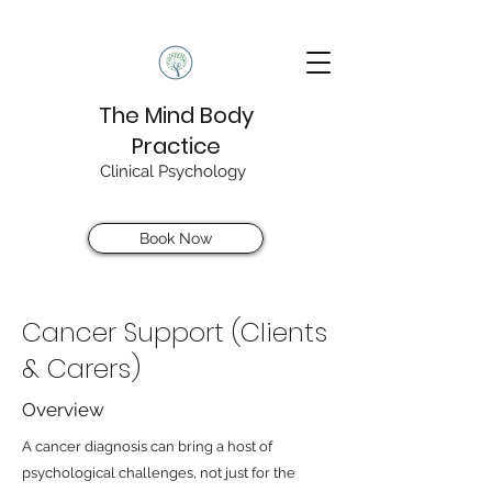
The Mind Body
Practice
Clinical Psychology
Book Now
Cancer Support (Clients
& Carers)
Overview
A cancer diagnosis can bring a host of
psychological challenges, not just for the