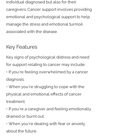
individual diagnosed but also for their
caregivers. Cancer support involves providing
emotional and psychological support to help
manage the stress and emotional turmoil
associated with the disease.
Key Features
Key signs of psychological distress and need
for support relating to cancer may include:
• If you're feeling overwhelmed by a cancer
diagnosis.
• When you're struggling to cope with the
physical and emotional effects of cancer
treatment.
• If you're a caregiver and feeling emotionally
drained or burnt out.
• When you're dealing with fear or anxiety
about the future.