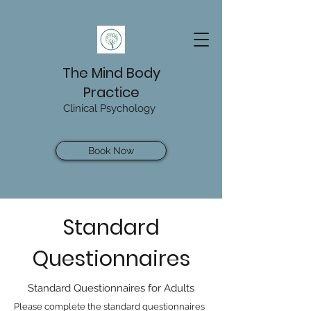
The Mind Body
Practice
Clinical Psychology
Book Now
Standard
Questionnaires
Standard Questionnaires for Adults
Please complete the standard questionnaires