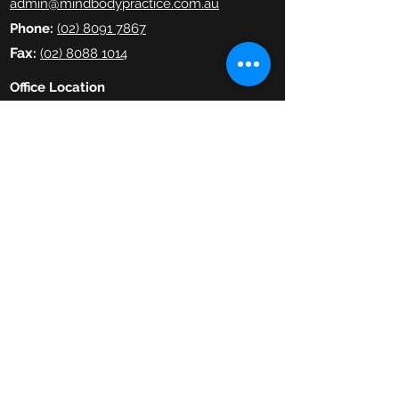
admin@mindbodypractice.com.au
Phone:
(02) 8091 7867
Fax
:
(02) 8088 1014
Office Location
Suite 314, Level 3,
29-31 Lexington Drive,
Bella Vista NSW
Website Terms & Conditions
Copyright © 2019–25 The Mind Body
Practice