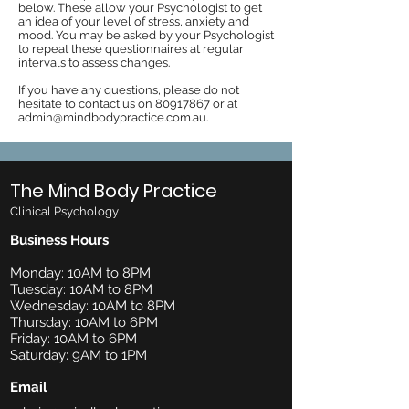
below. These allow your Psychologist to get
an idea of your level of stress, anxiety and
mood. You may be asked by your Psychologist
to repeat these questionnaires at regular
intervals to assess changes.
If you have any questions, please do not
hesitate to contact us on
80917867
or at
admin@mindbodypractice.com.au
.
The Mind Body Practice
Clinical Psychology
Business Hours
Monday: 10AM to 8PM
Tuesday: 10AM to 8PM
Wednesday: 10AM to 8PM
Thursday: 10AM to 6PM
Friday: 10AM to 6PM
Saturday: 9AM to 1PM
Email