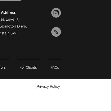
l Address
14, Level 3,
Lexington Drive,
Vista NSW
rers
For Clients
FAQs
Privacy Policy