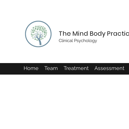
The Mind Body Practi
Clinical Psychology
Home
Team
Treatment
Assessment