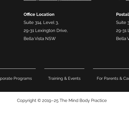
Office Location
Posta
Suite 314, Level 3,
Suite 3
29-31 Lexington Drive,
29-31 
Bella Vista NSW
Bella 
porate Programs
Training & Events
For Parents & Ca
Copyright © 2019–25 The Mind Body Practice