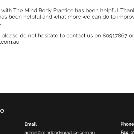
ith The Mind Body Practice has been helpful. Thank
 has been helpful and what more we can do to impro
.
, please do not hesitate to contact us on
80917867
or
.com.au
.
ce
Email
Phone
Fax
admin@mindbodypractice.com.au
:
(