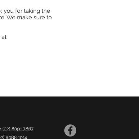
 you for taking the
ve. We make sure to
 at
:
(02) 8091 7867
02) 8088 1014