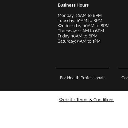
Business Hours
Monday: 10AM to 8PM
Tuesday: 10AM to 8PM
Wednesday: 10AM to 8PM
Thursday: 10AM to 6PM
Friday: 10AM to 6PM
Saturday: 9AM to 1PM
For Health Professionals
Cor
Website Terms & Conditions