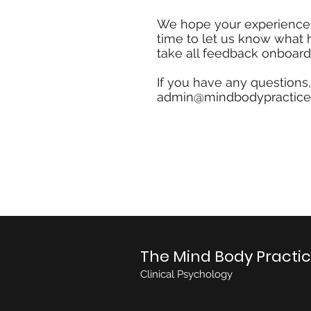
We hope your experience w
time to let us know what
take all feedback onboard
If you have any questions
admin@mindbodypractice
The Mind Body Practi
Clinical Psychology