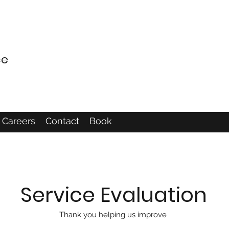
ce
Careers
Contact
Book
Service Evaluation
Thank you helping us improve