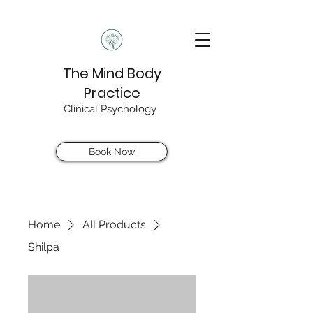
The Mind Body
Practice
Clinical Psychology
Book Now
Home
All Products
Shilpa