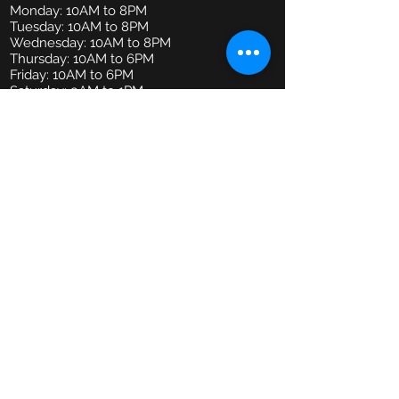
Monday: 10AM to 8PM
Tuesday: 10AM to 8PM
Wednesday: 10AM to 8PM
Thursday: 10AM to 6PM
Friday: 10AM to 6PM
Saturday: 9AM to 1PM
Email
admin@mindbodypractice.com.au
Phone:
(02) 8091 7867
Fax
:
(02) 8088 1014
Office Location
Suite 314, Level 3,
29-31 Lexington Drive,
Bella Vista NSW