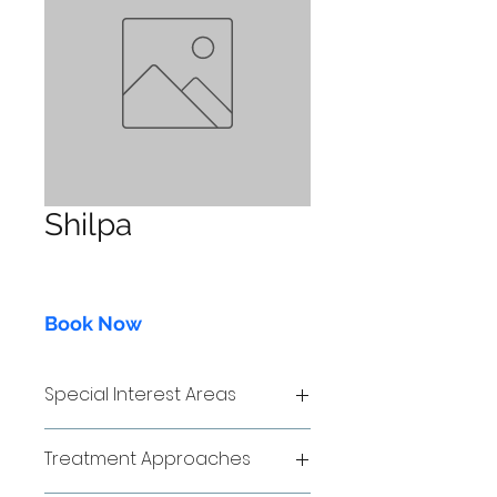
Shilpa
Book Now
Special Interest Areas
sdfsd
Treatment Approaches