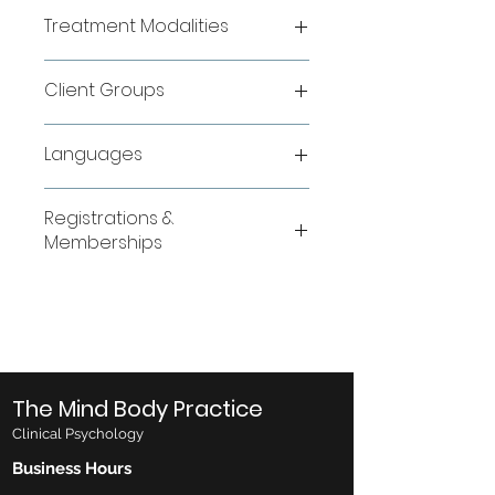
sdfdsf
Treatment Modalities
sfsdfsd
Client Groups
sfdd
Languages
sdfd
Registrations &
Memberships
sfd
The Mind Body Practice
Clinical Psychology
Business Hours