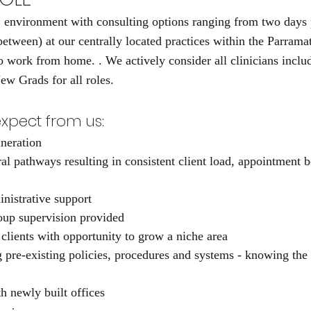
nvironment with consulting options ranging from two days p
between) at our centrally located practices within the Parram
to work from home. . We actively consider all clinicians inclu
ew Grads for all roles.
xpect from us:
neration 
ral pathways resulting in consistent client load, appointment 
inistrative support
oup supervision provided
 clients with opportunity to grow a niche area
g pre-existing policies, procedures and systems - knowing the 
h newly built offices