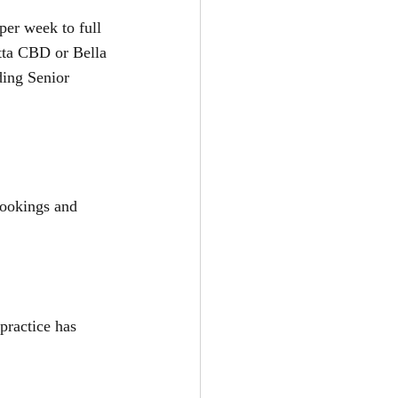
er week to full 
atta CBD or Bella 
ding Senior 
bookings and 
practice has 