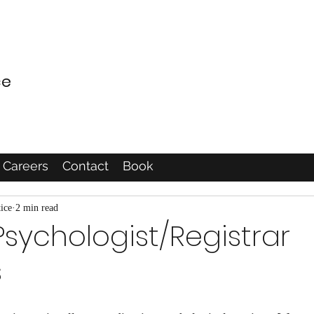
ce
Careers
Contact
Book
ice
2 min read
 Psychologist/Registrar
s