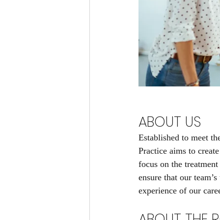
ABOUT US
Established to meet th
Practice aims to create
focus on the treatment
ensure that our team’s 
experience of our care
ABOUT THE R