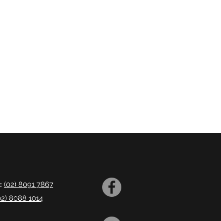
:
(02) 8091 7867
02) 8088 1014