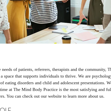
e needs of patients, referrers, therapists and the community,
 a space that supports individuals to thrive. ​We are psycholog
 of eating disorders and child and adolescent presentations. W
time at The Mind Body Practice is the most satisfying and fulf
ers. You can check out our website to learn more about us.
OLE