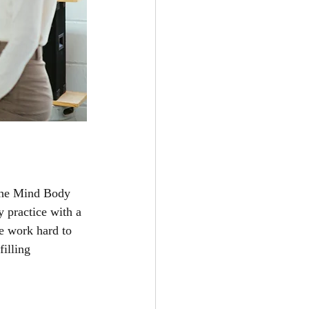
 The Mind Body 
y practice with a 
e work hard to 
illing 