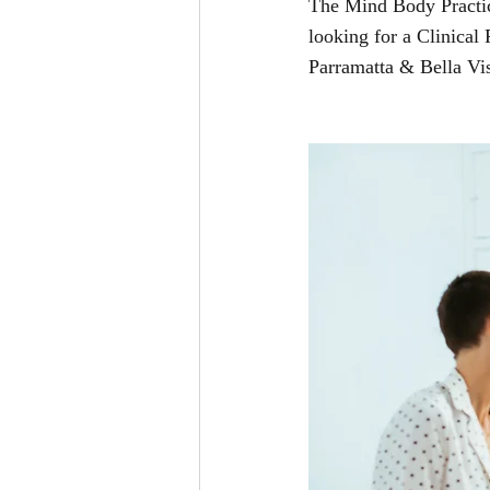
The Mind Body Practice
looking for a Clinical
Parramatta & Bella Vis