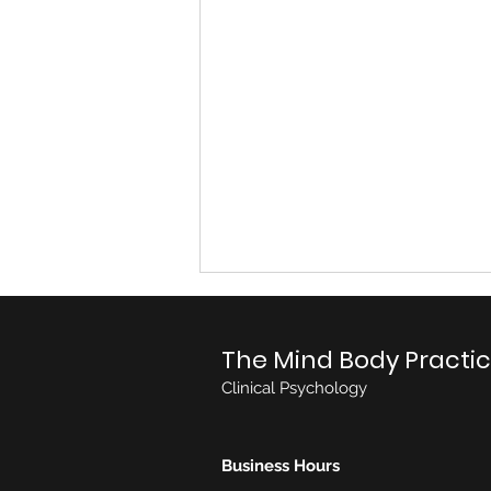
The Mind Body Practi
Clinical Psychology
Business Hours
Consultant Paediatrician