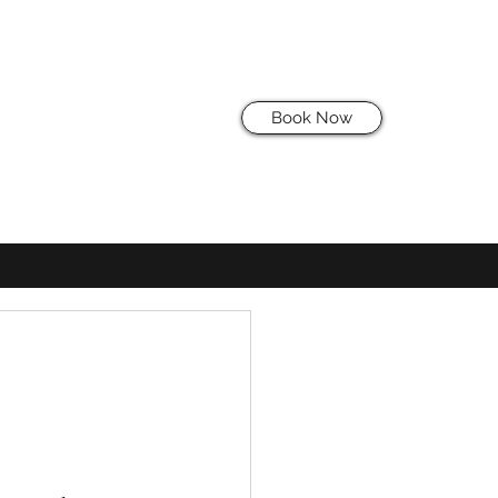
Book Now