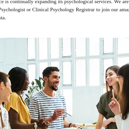
 is continually expanding its psychological services. We are
 Psychologist or Clinical Psychology Registrar to join our ama
ta.