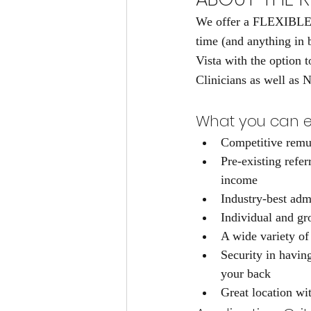
We offer a FLEXIBLE e
time (and anything in 
Vista with the option 
Clinicians as well as N
What you can e
Competitive remu
Pre-existing refer
income
Industry-best adm
Individual and gr
A wide variety of
Security in havin
your back
Great location wit