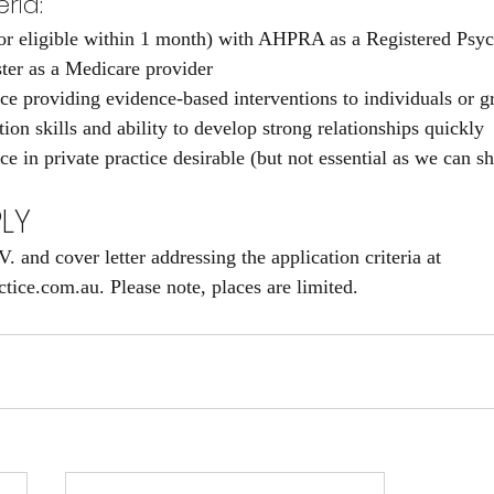
ria:
 (or eligible within 1 month) with AHPRA as a Registered Psyc
ister as a Medicare provider
ce providing evidence-based interventions to individuals or g
on skills and ability to develop strong relationships quickly
e in private practice desirable (but not essential as we can s
LY
 and cover letter addressing the application criteria at 
ice.com.au. Please note, places are limited.