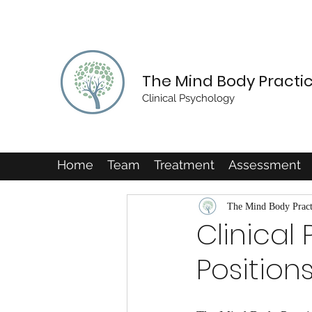
The Mind Body Practi
Clinical Psychology
Home
Team
Treatment
Assessment
The Mind Body Pract
Clinical
Position