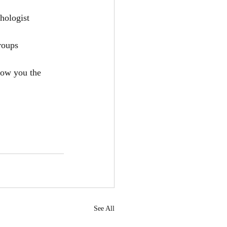
hologist
roups
how you the 
See All