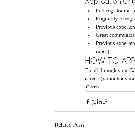
Application Crite
Full registration
Eligibility to reg
Previous experien
Great communicati
Previous experienc
ropes)
HOW TO APP
Email through your C.V.
careers@mindbodypract
Careers
Related Posts