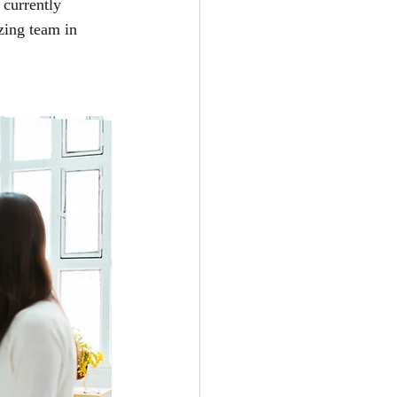
 currently 
zing team in 