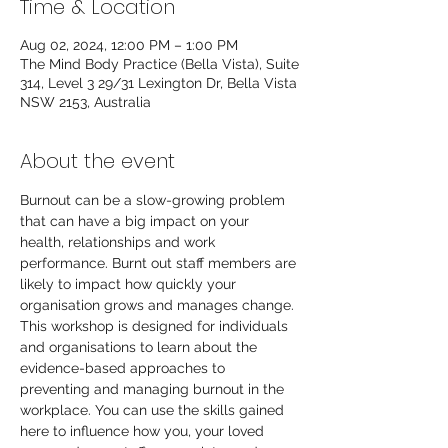
Time & Location
Aug 02, 2024, 12:00 PM – 1:00 PM
The Mind Body Practice (Bella Vista), Suite
314, Level 3 29/31 Lexington Dr, Bella Vista
NSW 2153, Australia
About the event
Burnout can be a slow-growing problem 
that can have a big impact on your 
health, relationships and work 
performance. Burnt out staff members are 
likely to impact how quickly your 
organisation grows and manages change. 
This workshop is designed for individuals 
and organisations to learn about the 
evidence-based approaches to 
preventing and managing burnout in the 
workplace. You can use the skills gained 
here to influence how you, your loved 