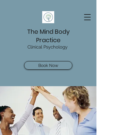
The Mind Body
Practice
Clinical Psychology
Book Now