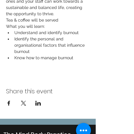
ones and your staff can work towards a 
sustainable and balanced life, creating 
the opportunity to thrive.
Tea & coffee will be served
What you will learn:
Understand and identify burnout
Identify the personal and 
organisational factors that influence 
burnout
Know how to manage burnout
Share this event