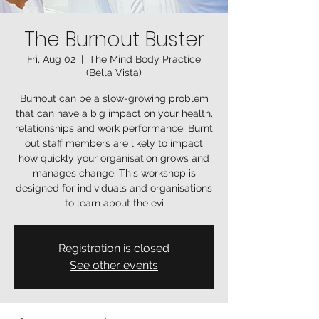
The Burnout Buster
Fri, Aug 02
  |  
The Mind Body Practice
(Bella Vista)
Burnout can be a slow-growing problem
that can have a big impact on your health,
relationships and work performance. Burnt
out staff members are likely to impact
how quickly your organisation grows and
manages change. This workshop is
designed for individuals and organisations
to learn about the evi
Registration is closed
See other events