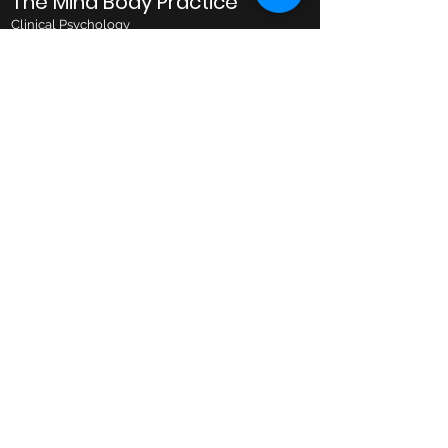
The Mind Body Practice
Clinical Psychology
Business Hours
Monday: 10AM to 8PM
Tuesday: 10AM to 8PM
Wednesday: 10AM to 8PM
Thursday: 10AM to 6PM
Friday: 10AM to 6PM
Saturday: 9AM to 1PM
Email
admin@mindbodypractice.com.au
Phone:
(02) 8091 7867
Fax
:
(02) 8088 1014
Office Location
Suite 314, Level 3,
29-31 Lexington Drive,
Bella Vista NSW