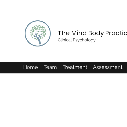
The Mind Body Practi
Clinical Psychology
Home
Team
Treatment
Assessment