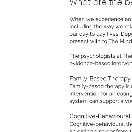
What are the be
When we experience an eat
including the way we rel
our day to day lives. De
present with to The Mind 
The psychologists at Th
evidence-based intervent
Family-Based Therapy
Family-based therapy is 
intervention for an eati
system can support a you
Cognitive-Behavioural
Cognitive-behavioural th
an eating disorder from 1