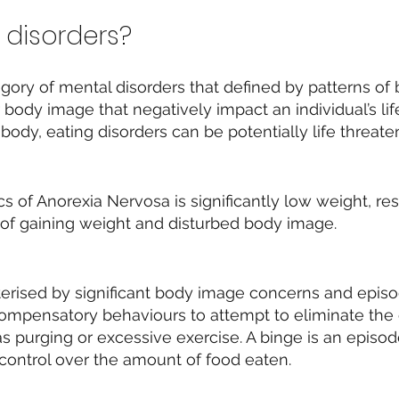
 disorders?
egory of mental disorders that defined by patterns of
r body image that negatively impact an individual’s lif
body, eating disorders can be potentially life threate
cs of Anorexia Nervosa is significantly low weight, re
 of gaining weight and disturbed body image.
terised by significant body image concerns and episo
ompensatory behaviours to attempt to eliminate the
s purging or excessive exercise. A binge is an episo
f control over the amount of food eaten.