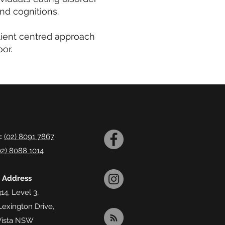
and cognitions.
lient centred approach
or.
:
(02) 8091 7867
02) 8088 1014
l Address
14, Level 3,
Lexington Drive,
Vista NSW