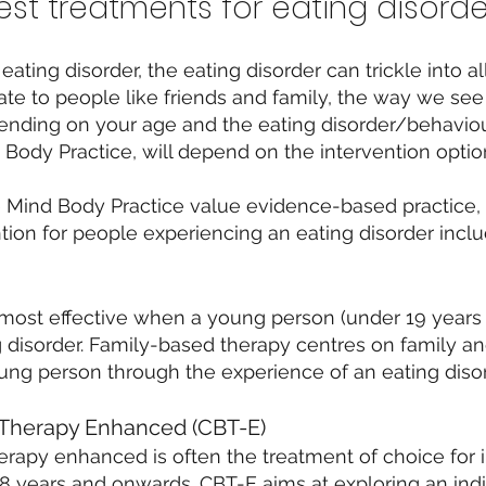
st treatments for eating disorde
ing disorder, the eating disorder can trickle into all
ate to people like friends and family, the way we se
pending on your age and the eating disorder/behaviou
Body Practice, will depend on the intervention option
e Mind Body Practice value evidence-based practice,
ion for people experiencing an eating disorder inclu
most effective when a young person (under 19 years
ng disorder. Family-based therapy centres on family a
ng person through the experience of an eating disor
 Therapy Enhanced (CBT-E)
erapy enhanced is often the treatment of choice for 
8 years and onwards. CBT-E aims at exploring an indiv