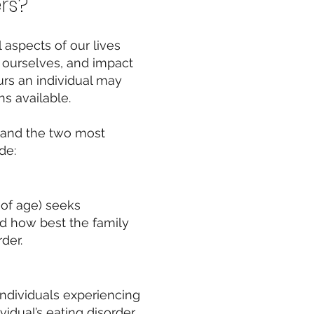
rs?
 aspects of our lives
e ourselves, and impact
rs an individual ma
y
s available.
 and the two most
de:
 of age) seeks
nd how best the family
der.
individuals experiencing
idual’s eating disorder