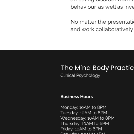
behaviour, as well as inv
No matter the presentati
and work collaboratively
The Mind Body Practi
Clinical Psychology
Business Hours
Monday: 10AM to 8PM
Tuesday: 10AM to 8PM
Wednesday: 10AM to 8PM
Thursday: 10AM to 6PM
Friday: 10AM to 6PM