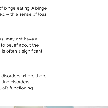
f binge eating. A binge
ed with a sense of loss
ers, may not have a
to belief about the
s often a significant
g disorders where there
ting disorders. It
ual’s functioning.