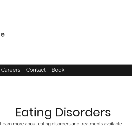
ce
Careers
Contact
Book
Eating Disorders
Learn more about eating disorders and treatments available