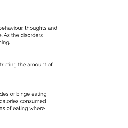
 behaviour, thoughts and
e. As the disorders
ning.
stricting the amount of
des of binge eating
 calories consumed
des of eating where