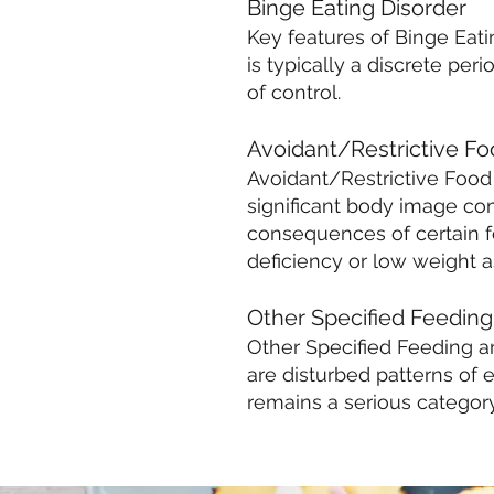
Binge Eating Disorder
Key features of Binge Eat
is typically a discrete pe
of control.
Avoidant/Restrictive Fo
Avoidant/Restrictive Food 
significant body image com
consequences of certain fo
deficiency or low weight a
Other Specified Feeding
Other Specified Feeding an
are disturbed patterns of ea
remains a serious category 