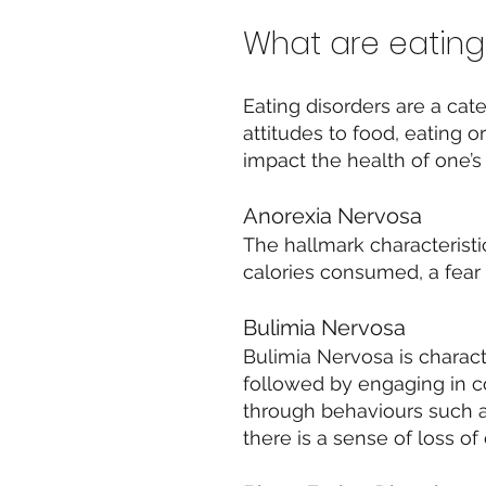
What are eating
Eating disorders are a cat
attitudes to food, eating o
impact the health of one’s 
Anorexia Nervosa
The hallmark characteristi
calories consumed, a fear
Bulimia Nervosa
Bulimia Nervosa is charac
followed by engaging in c
through behaviours such a
there is a sense of loss o