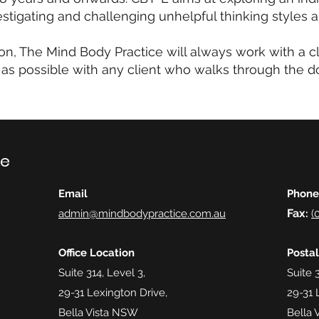
estigating and challenging unhelpful thinking styles 
on, The Mind Body Practice will always work with a c
 as possible with any client who walks through the do
ce
Email
Phone
Fax
admin@mindbodypractice.com.au
:
(
Office Location
Posta
Suite 314, Level 3,
Suite 3
29-31 Lexington Drive,
29-31 
Bella Vista NSW
Bella 