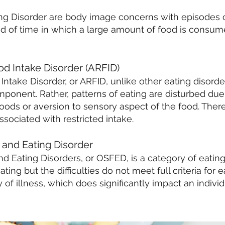
ing Disorder are body image concerns with episodes o
riod of time in which a large amount of food is consum
od Intake Disorder (ARFID)
Intake Disorder, or ARFID, unlike other eating disord
ponent. Rather, patterns of eating are disturbed due 
ods or aversion to sensory aspect of the food. There i
ssociated with restricted intake.
 and Eating Diso
rder
d Eating Disorders, or OSFED, is a category of eatin
ting but the difficulties do not meet full criteria for ea
of illness, which does significantly impact an individ