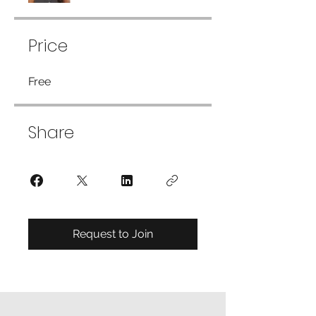
Price
Free
Share
Request to Join