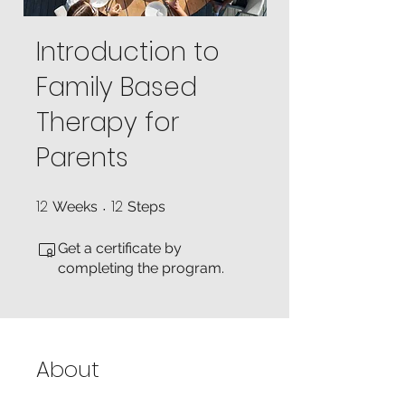
Introduction to
Family Based
Therapy for
Parents
12
12
12 Weeks
12 Steps
Weeks
Steps
Get a certificate by
completing the program.
About