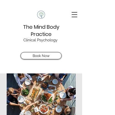
The Mind Body
Practice
Clinical Psychology
Book Now