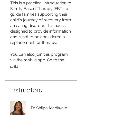
This is a practical introduction to
Family Based Therapy (FBT) to
guide families supporting their
child's journey of recovery from
an eating disorder. This pack is
designed to provide information
and is not to be considered a
replacement for therapy.
You can also join this program
via the mobile app.
Go to the
app
Instructors
Dr Shilpa Madiwale