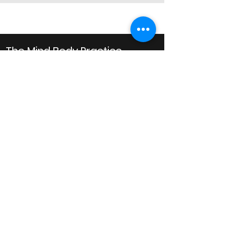
The Mind Body Practice
Clinical Psychology
Business Hours
Monday: 10AM to 8PM
Tuesday: 10AM to 8PM
Wednesday: 10AM to 8PM
Thursday: 10AM to 6PM
Friday: 10AM to 6PM
Saturday: 9AM to 1PM
Email
admin@mindbodypractice.com.au
Phone:
(02) 8091 7867
Fax
:
(02) 8088 1014
Office Location