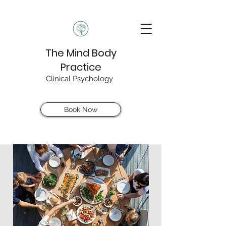
The Mind Body
Practice
Clinical Psychology
Book Now