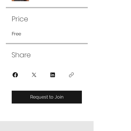
Price
Free
Share
Request to Join