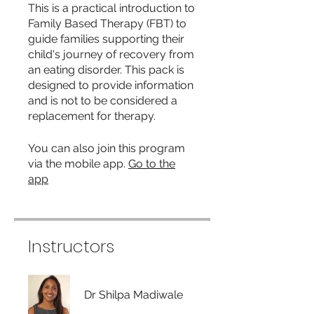
This is a practical introduction to
Family Based Therapy (FBT) to
guide families supporting their
child's journey of recovery from
an eating disorder. This pack is
designed to provide information
and is not to be considered a
replacement for therapy.
You can also join this program
via the mobile app.
Go to the
app
Instructors
Dr Shilpa Madiwale