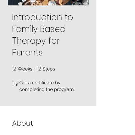
Introduction to
Family Based
Therapy for
Parents
12
12
12 Weeks
12 Steps
Weeks
Steps
Get a certificate by
completing the program.
About