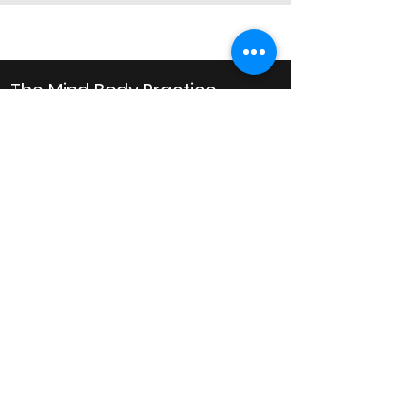
The Mind Body Practice
Clinical Psychology
Business Hours
Monday: 10AM to 8PM
Tuesday: 10AM to 8PM
Wednesday: 10AM to 8PM
Thursday: 10AM to 6PM
Friday: 10AM to 6PM
Saturday: 9AM to 1PM
Email
admin@mindbodypractice.com.au
Phone:
(02) 8091 7867
Fax
:
(02) 8088 1014
Office Location